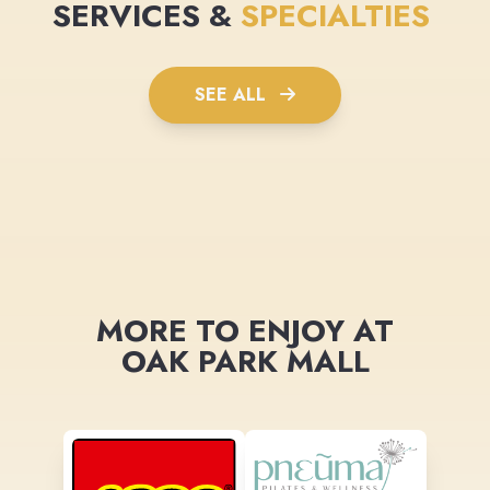
SERVICES &
SPECIALTIES
SEE ALL
MORE TO ENJOY AT
OAK PARK MALL