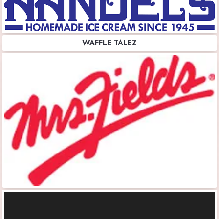
WAFFLE TALEZ