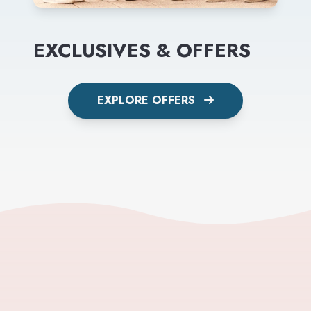
EXCLUSIVES & OFFERS
EXPLORE OFFERS