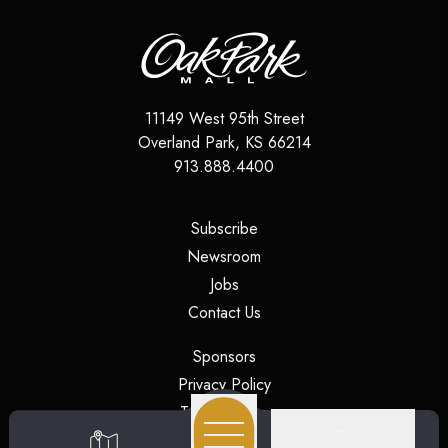
11149 West 95th Street
Overland Park
,
KS
66214
913.888.4400
(opens in a new tab)
Subscribe
(opens in a new tab)
Newsroom
(opens in a new tab)
Jobs
(opens in a new tab)
Contact Us
(opens in a new tab)
Sponsors
(opens in a new tab)
Privacy Policy
(opens in a new tab)
Terms of Use
(opens in a new tab)
Security