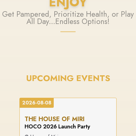
ENJOY
Get Pampered, Prioritize Health, or Play
All Day...Endless Options!
UPCOMING EVENTS
2026-08-08
THE HOUSE OF MIRI
HOCO 2026 Launch Party