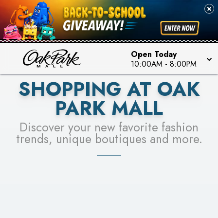
PICK YOUR RACER & ENTER FOR A CHANCE TO
SEE STORES
WIN!
LEARN MORE
Open Today
10:00AM
-
8:00PM
SHOPPING AT OAK
PARK MALL
Discover your new favorite fashion
trends, unique boutiques and more.