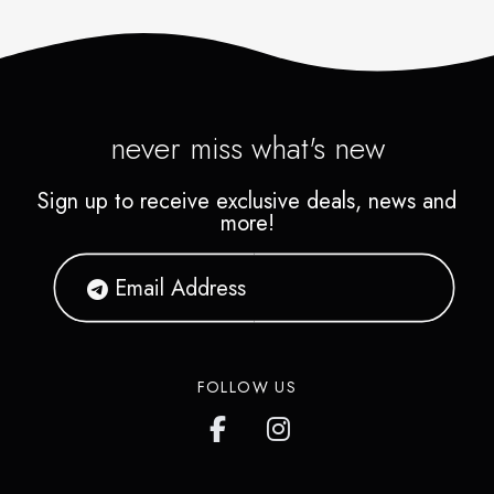
never miss what's new
Sign up to receive exclusive deals, news and
more!
FOLLOW US