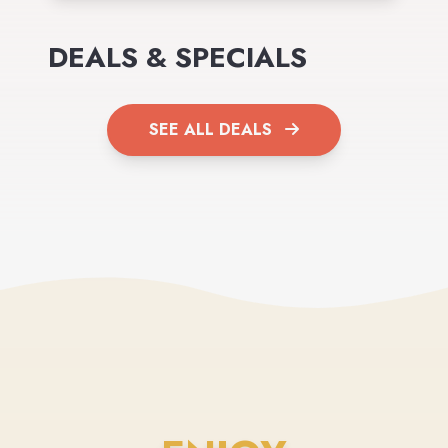
DEALS & SPECIALS
SEE ALL DEALS