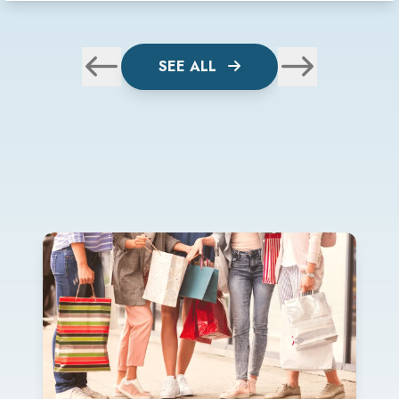
SEE ALL