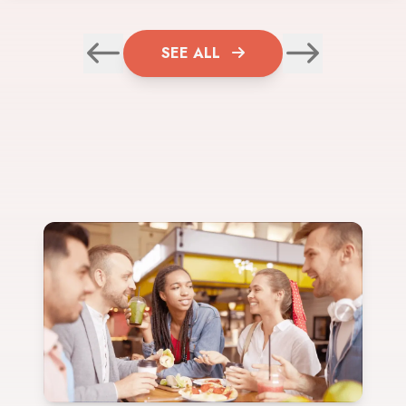
SEE ALL