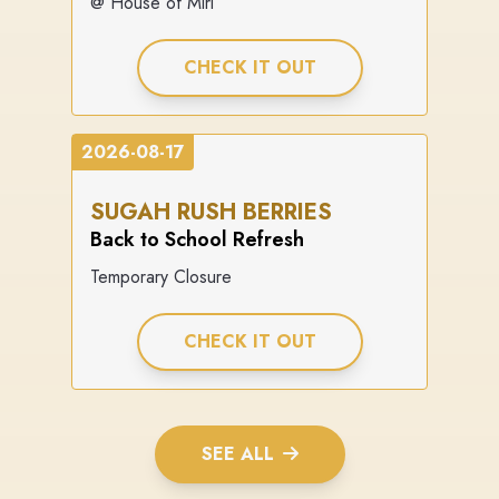
@ House of Miri
CHECK IT OUT
2026-08-17
SUGAH RUSH BERRIES
Back to School Refresh
Temporary Closure
CHECK IT OUT
SEE ALL