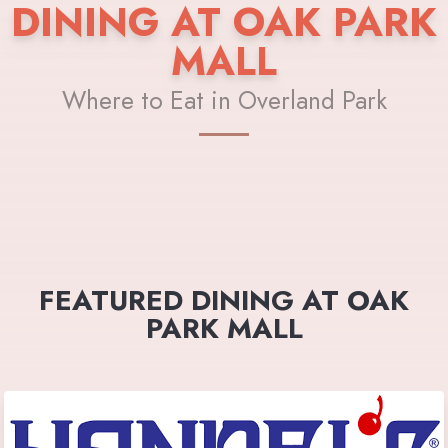
DINING AT OAK PARK
MALL
Where to Eat in Overland Park
FEATURED DINING AT OAK
PARK MALL