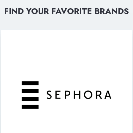
FIND YOUR FAVORITE BRANDS