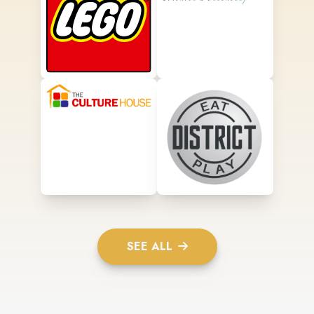
SEE ALL