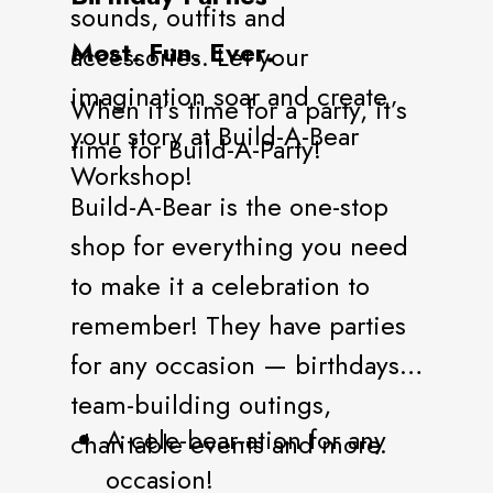
sounds, outfits and
Most. Fun. Ever.
accessories. Let your
imagination soar and create
When it’s time for a party, it’s
your story at Build-A-Bear
time for Build-A-Party!
Workshop!
Build-A-Bear is the one-stop
shop for everything you need
to make it a celebration to
remember! They have parties
for any occasion — birthdays,
team-building outings,
A cele-bear-ation for any
charitable events and more.
occasion!