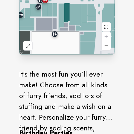
It’s the most fun you’ll ever
make! Choose from all kinds
of furry friends, add lots of
stuffing and make a wish on a
heart. Personalize your furry
friend by adding scents,
Birthday Parties