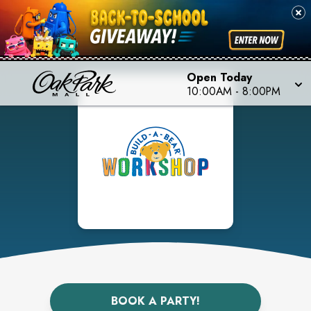
Open Today
10:00AM
-
8:00PM
BOOK A PARTY!