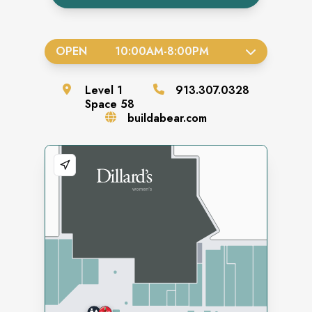
OPEN
10:00AM
-
8:00PM
Level
1
913.307.0328
Space
58
buildabear.com