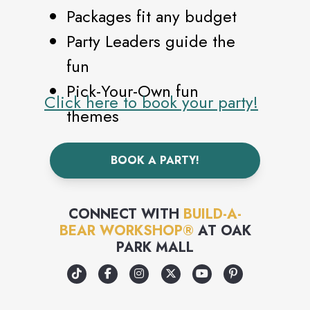
Packages fit any budget
Party Leaders guide the
fun
Pick-Your-Own fun
Click here to book your party!
themes
Earn points as a Build-A-
BOOK A PARTY!
Bear Bonus Club Member
Party-planning made
simple - with zero clean-
CONNECT WITH
BUILD-A-
BEAR WORKSHOP®
AT
OAK
up!
PARK MALL
Each Guest makes and
takes home their own