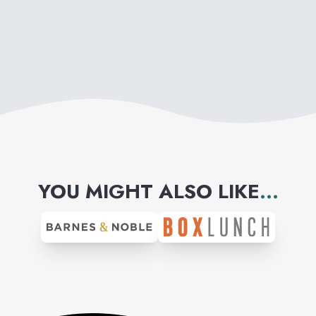
YOU MIGHT ALSO LIKE
...