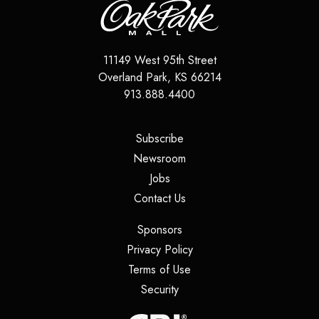
11149 West 95th Street
Overland Park
,
KS
66214
913.888.4400
(opens in a new tab)
Subscribe
(opens in a new tab)
Newsroom
(opens in a new tab)
Jobs
(opens in a new tab)
Contact Us
(opens in a new tab)
Sponsors
(opens in a new tab)
Privacy Policy
(opens in a new tab)
Terms of Use
(opens in a new tab)
Security