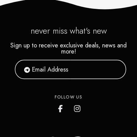
never miss what's new
Sign up to receive exclusive deals, news and
more!
FOLLOW US