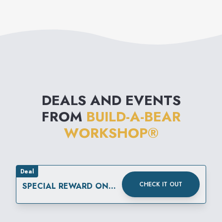
furry friend - the best
party favor ever!
DEALS AND EVENTS
FROM
BUILD-A-BEAR
WORKSHOP®
Deal
CHECK IT OUT
SPECIAL REWARD ON
YOUR SPECIAL DAY.