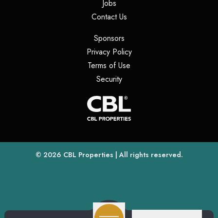
(opens in a new tab)
Jobs
(opens in a new tab)
Contact Us
(opens in a new tab)
Sponsors
(opens in a new tab)
Privacy Policy
(opens in a new tab)
Terms of Use
(opens in a new tab)
Security
(opens
(opens in a new tab)
© 2026
CBL Properties
| All rights reserved.