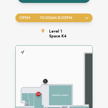
OPEN
10:00AM
-
8:00PM
Level
1
Space
K4