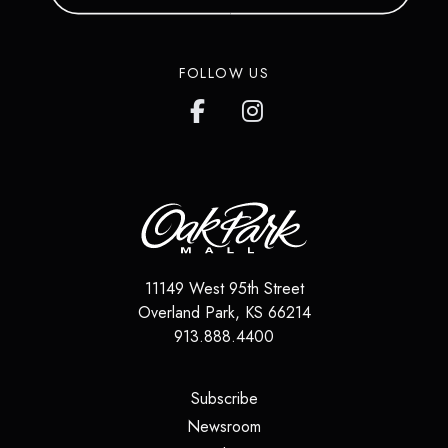
FOLLOW US
11149 West 95th Street
Overland Park
,
KS
66214
913.888.4400
(opens in a new tab)
Subscribe
(opens in a new tab)
Newsroom