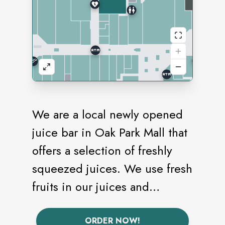
We are a local newly opened
juice bar in Oak Park Mall that
offers a selection of freshly
squeezed juices. We use fresh
fruits in our juices and
smoothies. We also provide
refreshers with no added
ORDER NOW!