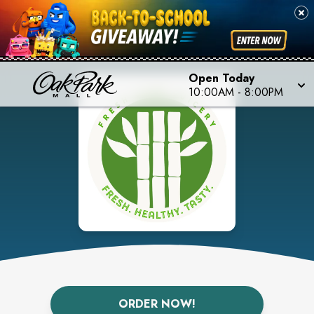
Open Today
10:00AM
-
8:00PM
ORDER NOW!