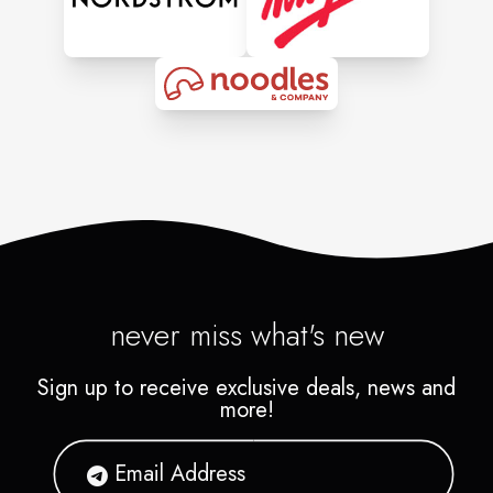
never miss what's new
Sign up to receive exclusive deals, news and
more!