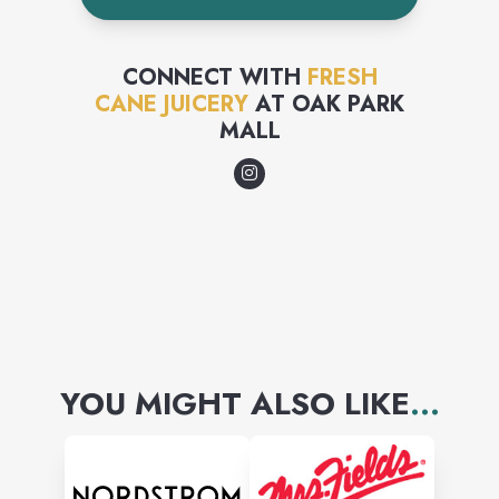
sugars. Our company's
mission is to provide the
CONNECT WITH
FRESH
CANE JUICERY
AT
OAK PARK
neighborhood with healthy
MALL
juices.
YOU MIGHT ALSO LIKE
...