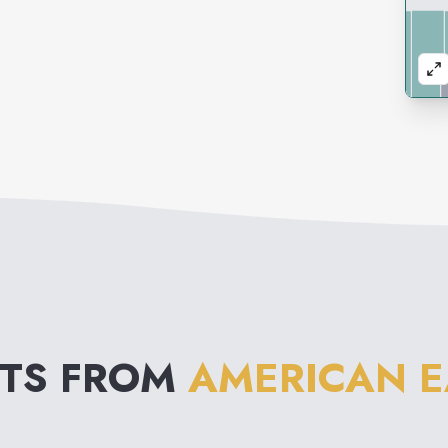
NTS FROM
AMERICAN E