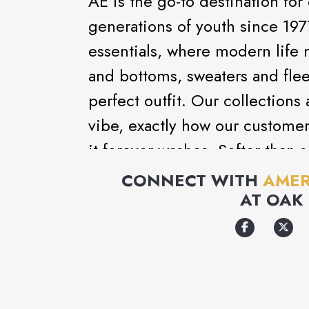
AE is the go-to destination for
generations of youth since 197
essentials, where modern life 
and bottoms, sweaters and flee
perfect outfit. Our collections
vibe, exactly how our customer
it forever washes. Softer-than-s
clothes that make you feel go
CONNECT WITH
AMER
AT
OAK 