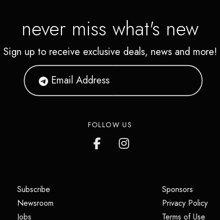
never miss what's new
Sign up to receive exclusive deals, news and more!
FOLLOW US
(opens in a new tab)
(opens i
Subscribe
Sponsors
(opens in a new tab)
(op
Newsroom
Privacy Policy
(opens in a new tab)
(ope
Jobs
Terms of Use