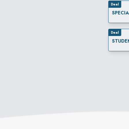
Deal
SPECI
Deal
STUDE