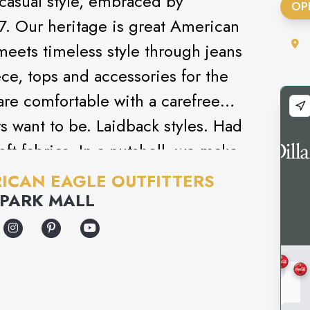
 casual style, embraced by
OP
7. Our heritage is great American
meets timeless style through jeans
ce, tops and accessories for the
 are comfortable with a carefree
s want to be. Laidback styles. Had
oft fabrics. In a nutshell, we make
od and look good.
ICAN EAGLE OUTFITTERS
PARK MALL