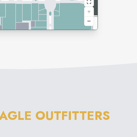
AGLE OUTFITTERS