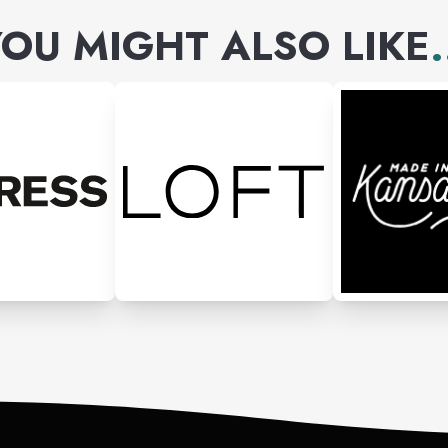
OU MIGHT ALSO LIKE
.