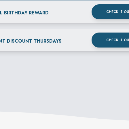
CHECK IT O
AL BIRTHDAY REWARD
CHECK IT O
NT DISCOUNT THURSDAYS