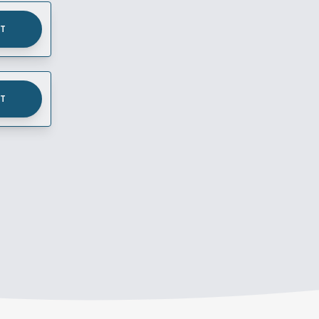
UT
UT