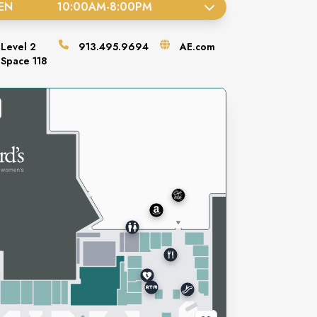
EN
10:00AM
-
8:00PM
Level
2
913.495.9694
AE.com
Space
118