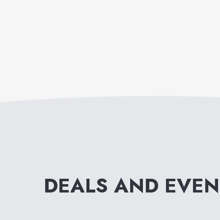
DEALS AND EVE