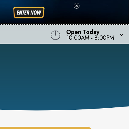
Open Today
10:00AM
-
8:00PM