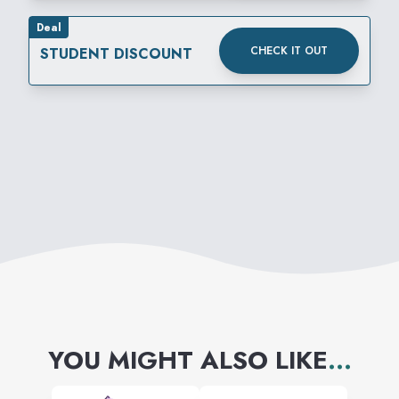
Deal
CHECK IT OUT
STUDENT DISCOUNT
YOU MIGHT ALSO LIKE
...