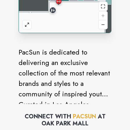
PacSun is dedicated to
delivering an exclusive
collection of the most relevant
brands and styles to a
community of inspired youth.
Curated in Los Angeles.
CONNECT WITH
PACSUN
AT
OAK PARK MALL