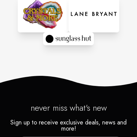
never miss what's new
Sign up to receive exclusive deals, news and
more!