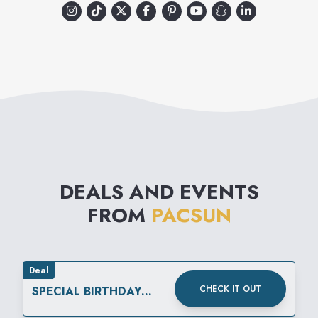
DEALS AND EVENTS
FROM
PACSUN
Deal
CHECK IT OUT
SPECIAL BIRTHDAY
REWARD