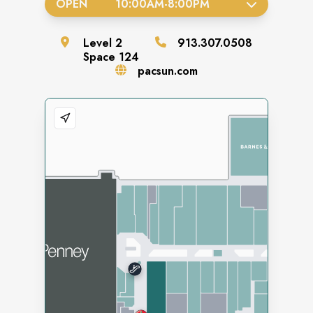
OPEN
10:00AM
-
8:00PM
Level
2
913.307.0508
Space
124
pacsun.com