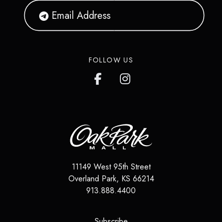
FOLLOW US
11149 West 95th Street
Overland Park
,
KS
66214
913.888.4400
(opens in a new tab)
Subscribe