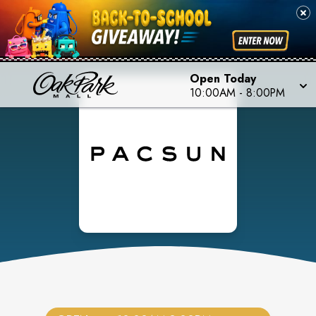
Open Today
10:00AM
-
8:00PM