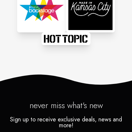
never miss what's new
Sign up to receive exclusive deals, news and
more!