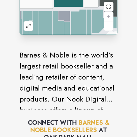
Barnes & Noble is the world’s
largest retail bookseller and a
leading retailer of content,
digital media and educational
products. Our Nook Digital
business offers a lineup of
NOOK® tablets and e-Readers
CONNECT WITH
BARNES &
NOBLE BOOKSELLERS
AT
and an expansive collection of