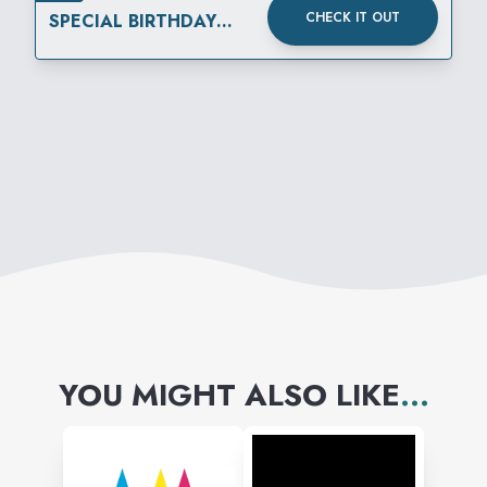
CHECK IT OUT
SPECIAL BIRTHDAY
OFFER WITH
MEMBERSHIP
YOU MIGHT ALSO LIKE
...