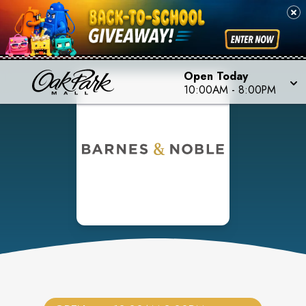
Open Today
10:00AM
-
8:00PM