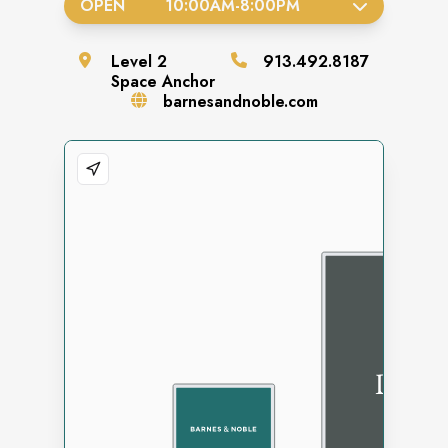
OPEN
10:00AM
-
8:00PM
Level
2
913.492.8187
Space
Anchor
barnesandnoble.com