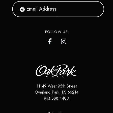
FOLLOW US
11149 West 95th Street
Overland Park
,
KS
66214
913.888.4400