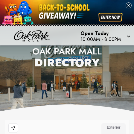
Open Today
10:00AM
-
8:00PM
OAK PARK MALL
DIRECTORY