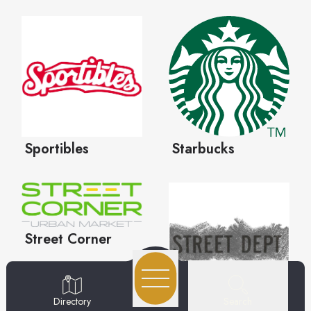
Search
Directory