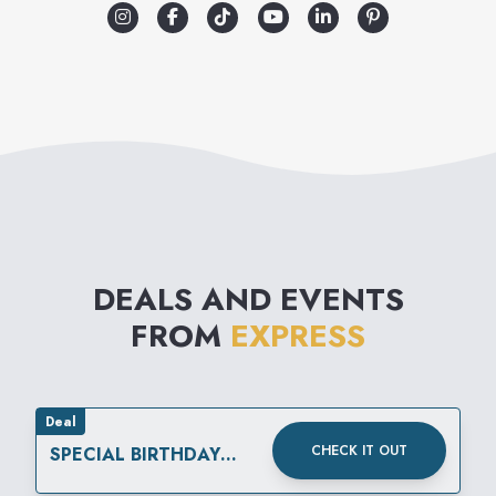
DEALS AND EVENTS
FROM
EXPRESS
Deal
CHECK IT OUT
SPECIAL BIRTHDAY
REWARD