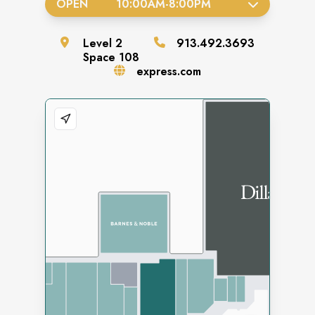
OPEN
10:00AM
-
8:00PM
Level
2
913.492.3693
Space
108
express.com