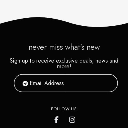
never miss what's new
Sign up to receive exclusive deals, news and
more!
FOLLOW US