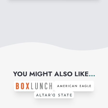
YOU MIGHT ALSO LIKE
...