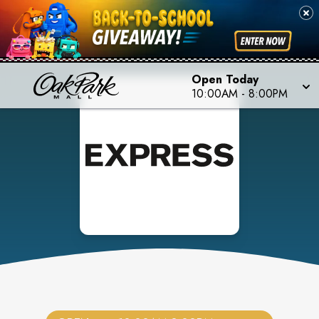
Open Today
10:00AM
-
8:00PM