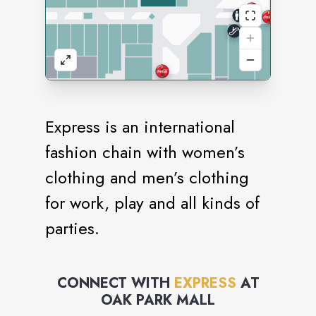
Express is an international
fashion chain with women’s
clothing and men’s clothing
for work, play and all kinds of
parties.
CONNECT WITH
EXPRESS
AT
OAK PARK MALL