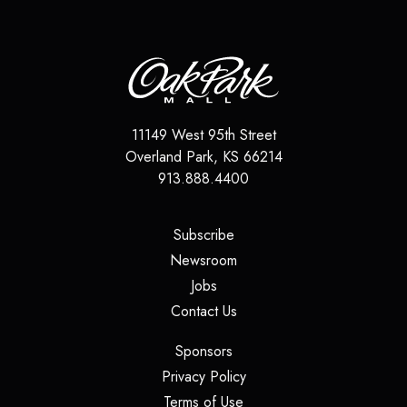
11149 West 95th Street
Overland Park
,
KS
66214
913.888.4400
(opens in a new tab)
Subscribe
(opens in a new tab)
Newsroom
(opens in a new tab)
Jobs
(opens in a new tab)
Contact Us
(opens in a new tab)
Sponsors
(opens in a new tab)
Privacy Policy
(opens in a new tab)
Terms of Use