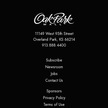
11149 West 95th Street
Overland Park
,
KS
66214
913.888.4400
(opens in a new tab)
Subscribe
(opens in a new tab)
Newsroom
(opens in a new tab)
Jobs
(opens in a new tab)
Contact Us
(opens in a new tab)
Sponsors
(opens in a new tab)
Privacy Policy
(opens in a new tab)
Terms of Use