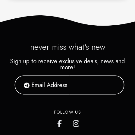
never miss what's new
Sign up to receive exclusive deals, news and
more!
FOLLOW US