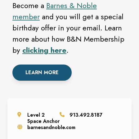
Become a
Barnes & Noble
member
and you will get a special
birthday offer in your email. Learn
more about how B&N Membership
by
clicking here
.
LEARN MORE
Level
2
913.492.8187
Space
Anchor
barnesandnoble.com