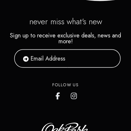
never miss what's new
Sign up to receive exclusive deals, news and
more!
FOLLOW US