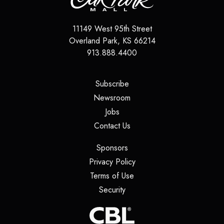
11149 West 95th Street
Overland Park
,
KS
66214
913.888.4400
(opens in a new tab)
Subscribe
(opens in a new tab)
Newsroom
(opens in a new tab)
Jobs
(opens in a new tab)
Contact Us
(opens in a new tab)
Sponsors
(opens in a new tab)
Privacy Policy
(opens in a new tab)
Terms of Use
(opens in a new tab)
Security
(opens