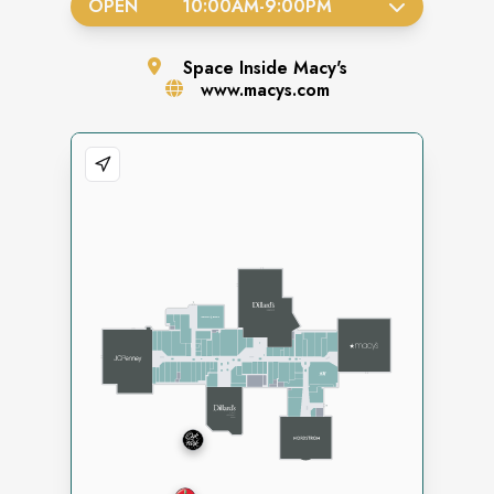
OPEN
10:00AM
-
9:00PM
Space
Inside Macy's
www.macys.com