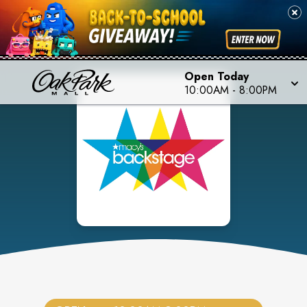
Open Today
10:00AM
-
8:00PM