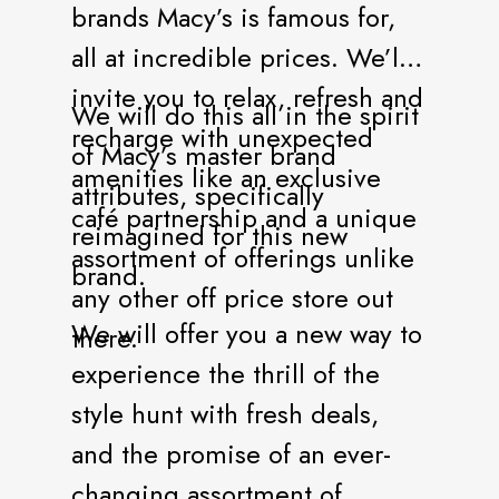
brands Macy’s is famous for,
all at incredible prices. We’ll
invite you to relax, refresh and
We will do this all in the spirit
recharge with unexpected
of Macy’s master brand
amenities like an exclusive
attributes, specifically
café partnership and a unique
reimagined for this new
assortment of offerings unlike
brand.
any other off price store out
We will offer you a new way to
there.
experience the thrill of the
style hunt with fresh deals,
and the promise of an ever-
changing assortment of