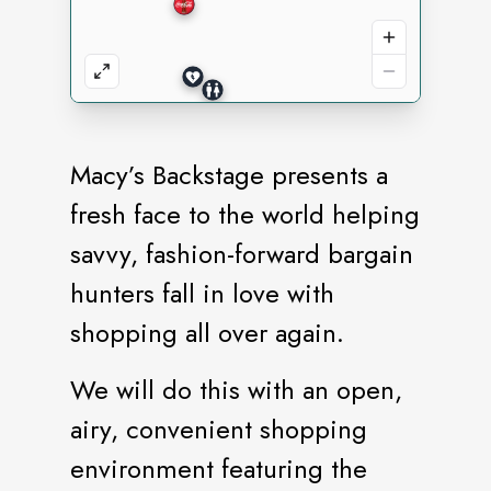
Macy’s Backstage presents a
fresh face to the world helping
savvy, fashion-forward bargain
hunters fall in love with
shopping all over again.
We will do this with an open,
airy, convenient shopping
environment featuring the