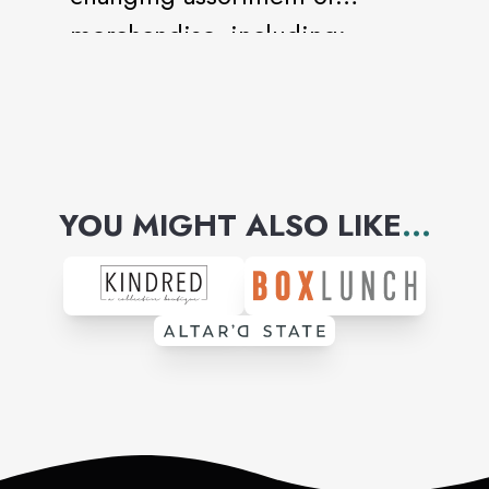
merchandise, including:
ladies, men’s, and kids
apparel, home textiles, décor,
and housewares, jewelry,
cosmetics, handbags, shoes,
YOU MIGHT ALSO LIKE
...
and much, much more.