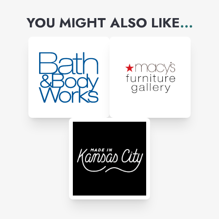
YOU MIGHT ALSO LIKE
...