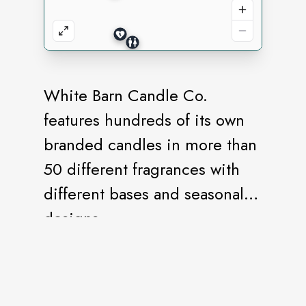
White Barn Candle Co.
features hundreds of its own
branded candles in more than
50 different fragrances with
different bases and seasonal
designs.