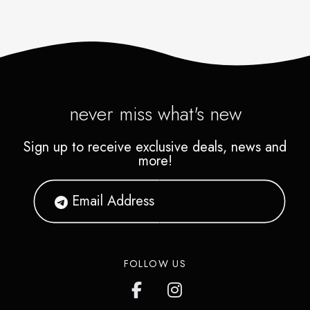
never miss what's new
Sign up to receive exclusive deals, news and
more!
FOLLOW US