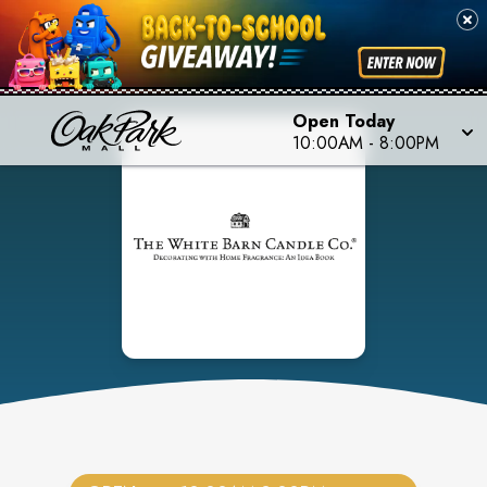
Open Today
10:00AM
-
8:00PM