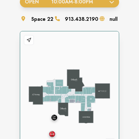
OPEN
10:00AM
-
8:00PM
Space
22
913.438.2190
null