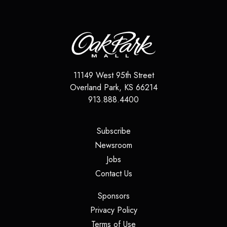
11149 West 95th Street
Overland Park
,
KS
66214
913.888.4400
(opens in a new tab)
Subscribe
(opens in a new tab)
Newsroom
(opens in a new tab)
Jobs
(opens in a new tab)
Contact Us
(opens in a new tab)
Sponsors
(opens in a new tab)
Privacy Policy
(opens in a new tab)
Terms of Use