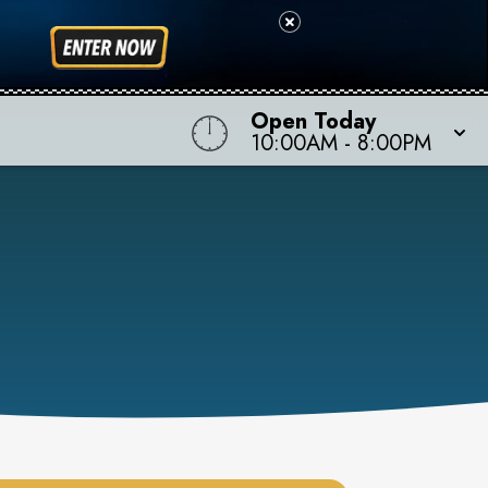
Open Today
10:00AM
-
8:00PM