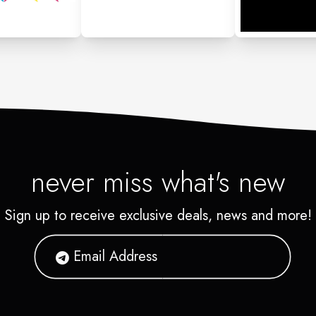
never miss what's new
Sign up to receive exclusive deals, news and more!