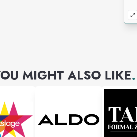
OU MIGHT ALSO LIKE
.