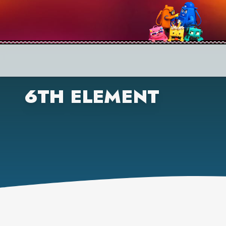
6TH ELEMENT