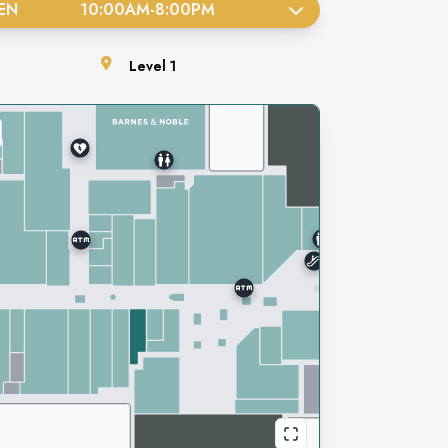
EN
10:00AM
-
8:00PM
Level
1