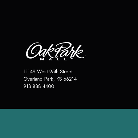
11149 West 95th Street
Overland Park
,
KS
66214
913.888.4400