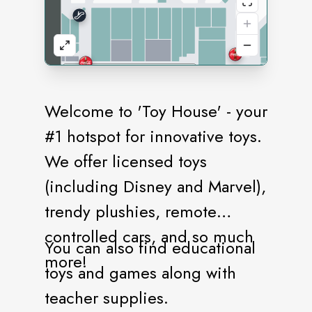
Welcome to 'Toy House' - your
#1 hotspot for innovative toys.
We offer licensed toys
(including Disney and Marvel),
trendy plushies, remote
controlled cars, and so much
You can also find educational
more!
toys and games along with
teacher supplies.