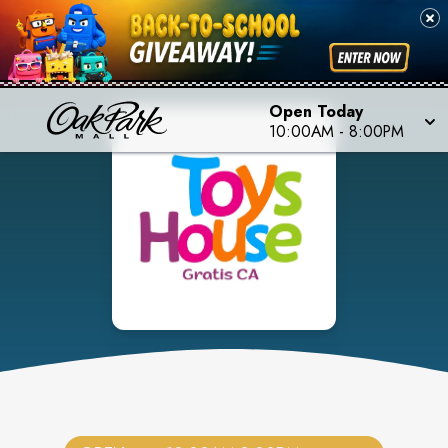
Open Today
10:00AM
-
8:00PM