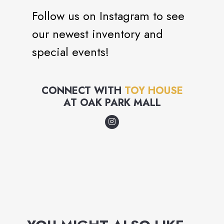
Follow us on Instagram to see
our newest inventory and
special events!
CONNECT WITH
TOY HOUSE
AT
OAK PARK MALL