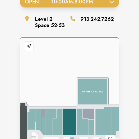
OPEN
10:00AM
-
8:00PM
Level
2
913.242.7262
Space
52-53