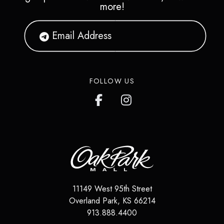
more!
FOLLOW US
11149 West 95th Street
Overland Park
,
KS
66214
913.888.4400