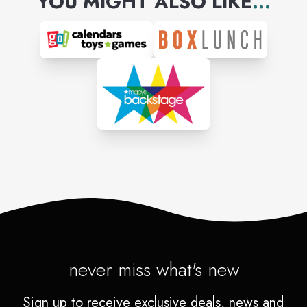
YOU MIGHT ALSO LIKE
...
never miss what's new
Sign up to receive exclusive deals, news and