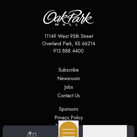
11149 West 95th Street
Overland Park
,
KS
66214
913.888.4400
(opens in a new tab)
Subscribe
(opens in a new tab)
Newsroom
(opens in a new tab)
Jobs
(opens in a new tab)
Contact Us
(opens in a new tab)
Sponsors
(opens in a new tab)
Privacy Policy
(opens in a new tab)
Terms of Use
(opens in a new tab)
Security