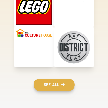
SEE ALL