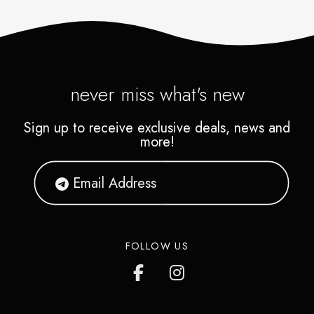
never miss what's new
Sign up to receive exclusive deals, news and
more!
FOLLOW US