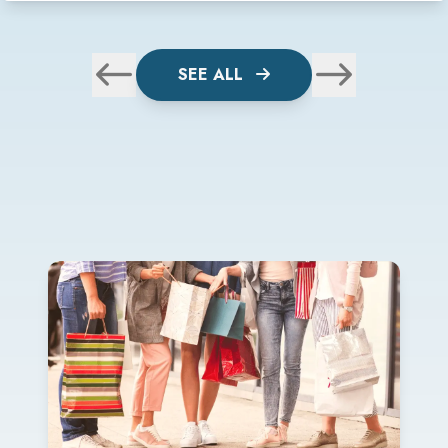
SEE ALL