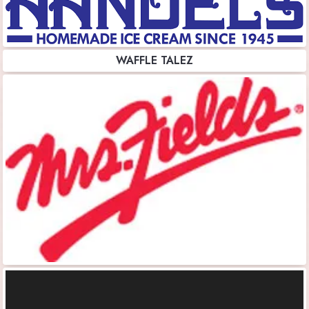
WAFFLE TALEZ