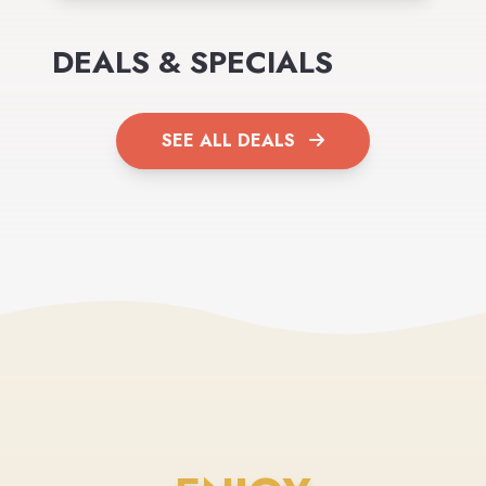
DEALS & SPECIALS
SEE ALL DEALS