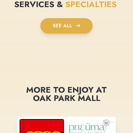
SERVICES &
SPECIALTIES
SEE ALL
MORE TO ENJOY AT
OAK PARK MALL