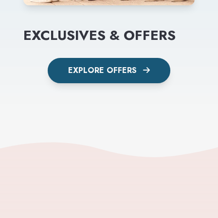
EXCLUSIVES & OFFERS
EXPLORE OFFERS