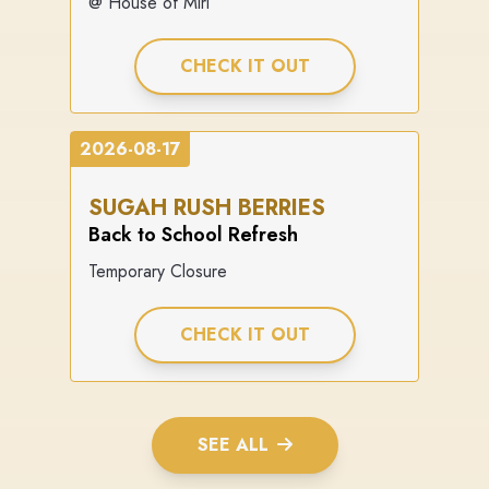
@ House of Miri
CHECK IT OUT
2026-08-17
SUGAH RUSH BERRIES
Back to School Refresh
Temporary Closure
CHECK IT OUT
SEE ALL