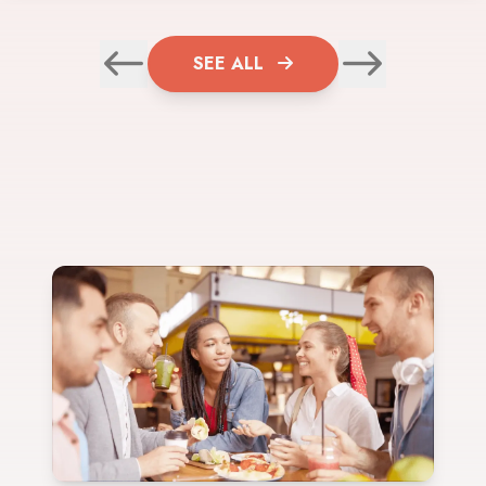
SEE ALL