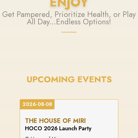
ENJOY
Get Pampered, Prioritize Health, or Play
All Day...Endless Options!
UPCOMING EVENTS
2026-08-08
THE HOUSE OF MIRI
HOCO 2026 Launch Party