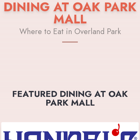
DINING AT OAK PARK
MALL
Where to Eat in Overland Park
FEATURED DINING AT OAK
PARK MALL