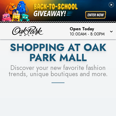
PICK YOUR RACER & ENTER FOR A CHANCE TO
SEE STORES
WIN!
LEARN MORE
Open Today
10:00AM
-
8:00PM
SHOPPING AT OAK
PARK MALL
Discover your new favorite fashion
trends, unique boutiques and more.