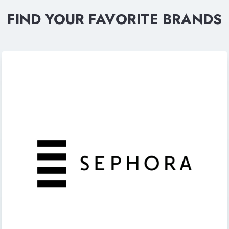
FIND YOUR FAVORITE BRANDS