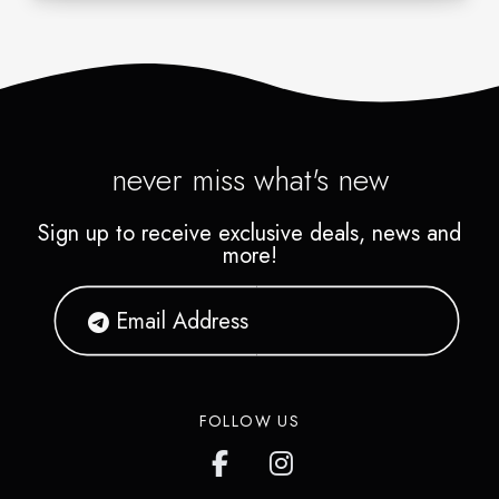
never miss what's new
Sign up to receive exclusive deals, news and
more!
FOLLOW US