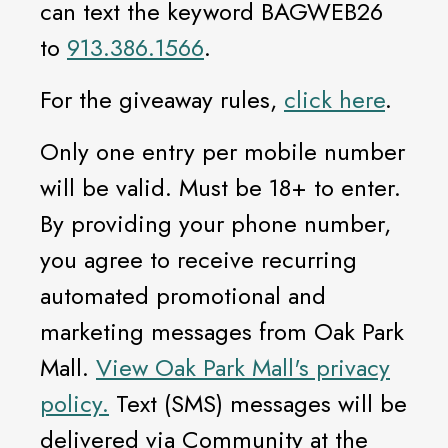
can text the keyword BAGWEB26
to
913.386.1566
.
For the giveaway rules,
click here
.
Only one entry per mobile number
will be valid. Must be 18+ to enter.
By providing your phone number,
you agree to receive recurring
automated promotional and
marketing messages from Oak Park
Mall.
View Oak Park Mall's privacy
policy.
Text (SMS) messages will be
delivered via Community at the