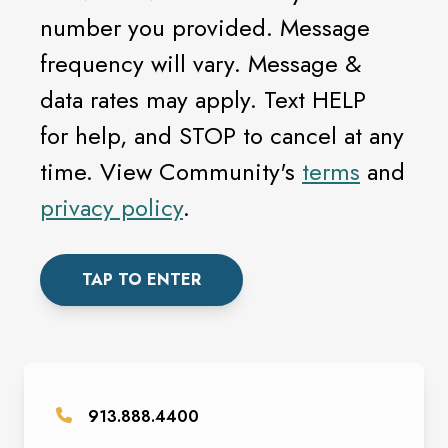
number you provided. Message
frequency will vary. Message &
data rates may apply. Text HELP
for help, and STOP to cancel at any
time. View Community's
terms
and
privacy policy
.
TAP TO ENTER
913.888.4400