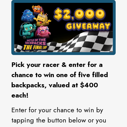
Pick your racer & enter for a
chance to win one of five filled
backpacks, valued at $400
each!
Enter for your chance to win by
tapping the button below or you