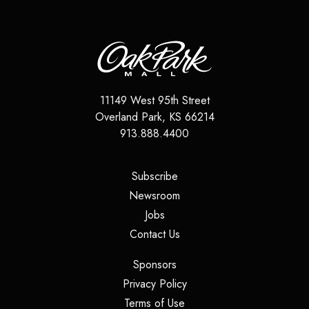
11149 West 95th Street
Overland Park
,
KS
66214
913.888.4400
(opens in a new tab)
Subscribe
(opens in a new tab)
Newsroom
(opens in a new tab)
Jobs
(opens in a new tab)
Contact Us
(opens in a new tab)
Sponsors
(opens in a new tab)
Privacy Policy
(opens in a new tab)
Terms of Use