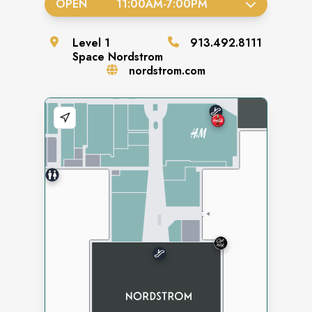
OPEN
11:00AM
-
7:00PM
Level
1
913.492.8111
Space
Nordstrom
nordstrom.com