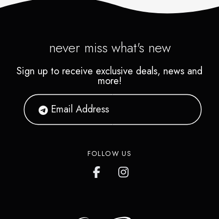
never miss what's new
Sign up to receive exclusive deals, news and
more!
FOLLOW US