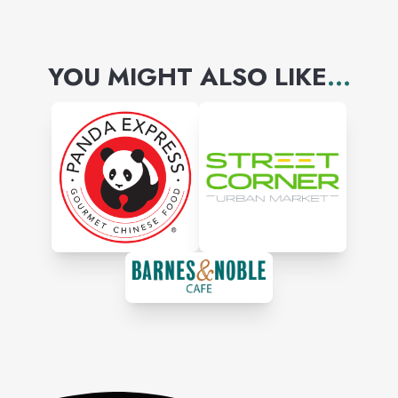
YOU MIGHT ALSO LIKE
...