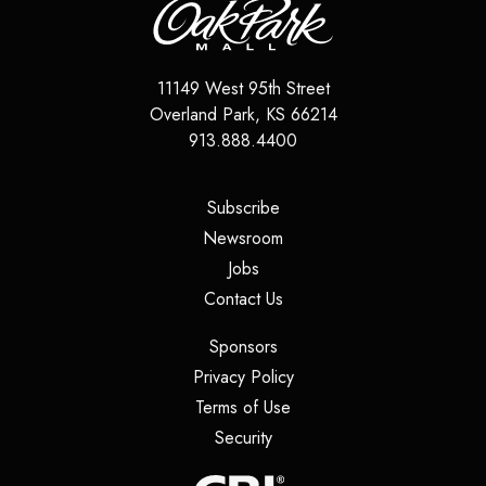
11149 West 95th Street
Overland Park
,
KS
66214
913.888.4400
(opens in a new tab)
Subscribe
(opens in a new tab)
Newsroom
(opens in a new tab)
Jobs
(opens in a new tab)
Contact Us
(opens in a new tab)
Sponsors
(opens in a new tab)
Privacy Policy
(opens in a new tab)
Terms of Use
(opens in a new tab)
Security
(opens