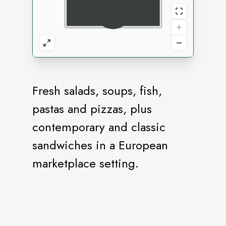
Fresh salads, soups, fish,
pastas and pizzas, plus
contemporary and classic
sandwiches in a European
marketplace setting.