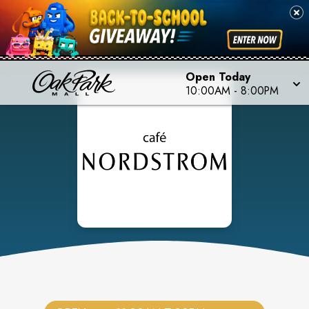
Open Today
10:00AM
-
8:00PM