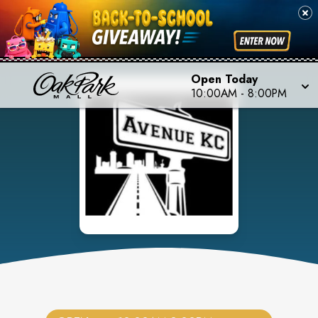
Open Today
10:00AM
-
8:00PM