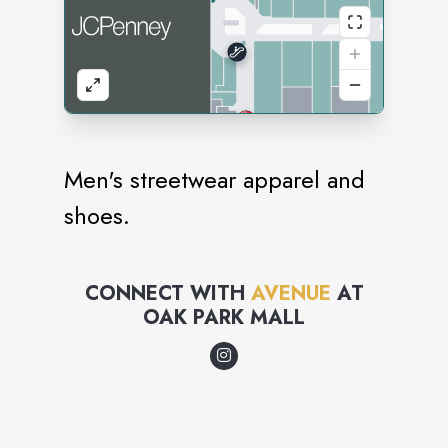
Men's streetwear apparel and
shoes.
CONNECT WITH
AVENUE
AT
OAK PARK MALL