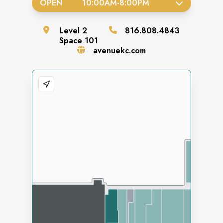
OPEN
10:00AM
-
8:00PM
Level
2
816.808.4843
Space
101
avenuekc.com