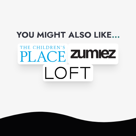
YOU MIGHT ALSO LIKE
...