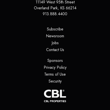
11149 West 95th Street
Overland Park
,
KS
66214
913.888.4400
(opens in a new tab)
Subscribe
(opens in a new tab)
Newsroom
(opens in a new tab)
Jobs
(opens in a new tab)
Contact Us
(opens in a new tab)
Sponsors
(opens in a new tab)
Privacy Policy
(opens in a new tab)
Terms of Use
(opens in a new tab)
Security
(opens