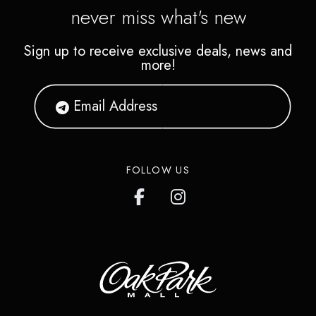
never miss what's new
Sign up to receive exclusive deals, news and
more!
FOLLOW US