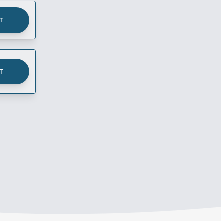
UT
UT