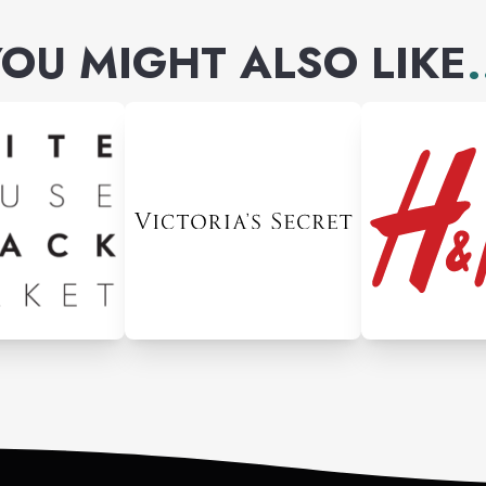
OU MIGHT ALSO LIKE
.