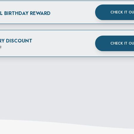
CHECK IT O
AL BIRTHDAY REWARD
RY DISCOUNT
CHECK IT O
F