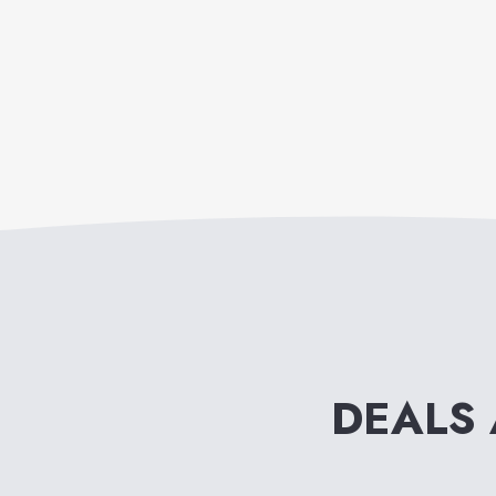
DEALS