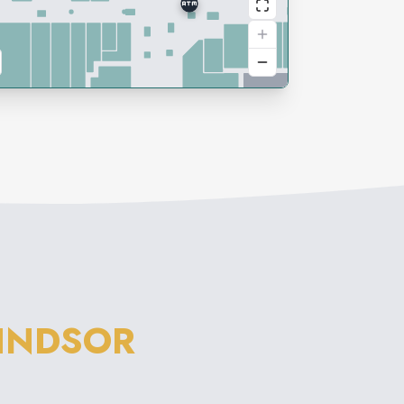
INDSOR