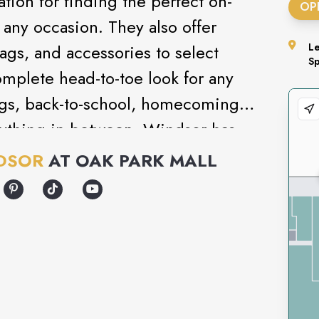
tion for finding the perfect on-
OP
r any occasion. They also offer
gs, and accessories to select
L
S
omplete head-to-toe look for any
ngs, back-to-school, homecoming,
erything in-between, Windsor has
DSOR
AT
OAK PARK MALL