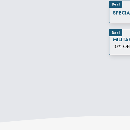
Deal
SPECI
Deal
MILITA
10% OF