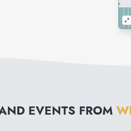
 AND EVENTS FROM
W