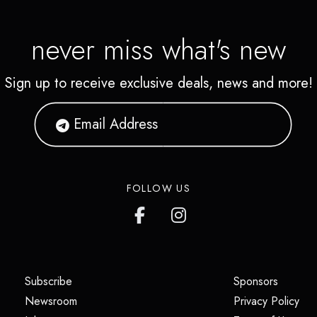
never miss what's new
Sign up to receive exclusive deals, news and more!
FOLLOW US
(opens in a new tab)
(opens i
Subscribe
Sponsors
(opens in a new tab)
(op
Newsroom
Privacy Policy