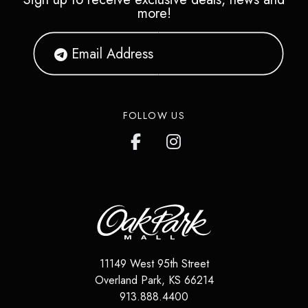
more!
FOLLOW US
11149 West 95th Street
Overland Park
,
KS
66214
913.888.4400