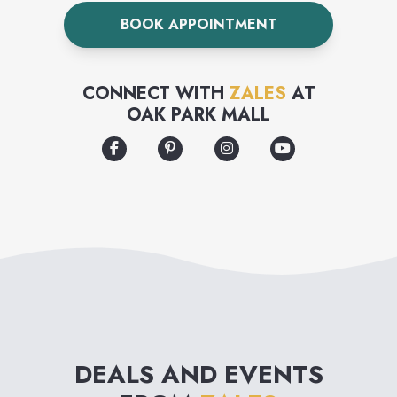
and an extensive bridal
BOOK APPOINTMENT
collection.
CONNECT WITH
ZALES
AT
OAK PARK MALL
DEALS AND EVENTS