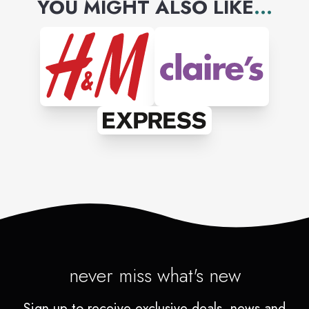
YOU MIGHT ALSO LIKE
...
never miss what's new
Sign up to receive exclusive deals, news and