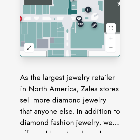
As the largest jewelry retailer
in North America, Zales stores
sell more diamond jewelry
that anyone else. In addition to
diamond fashion jewelry, we
offer gold, cultured pearls,