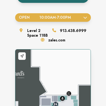
OPEN
10:00AM
-
7:00PM
Level
2
913.438.6999
Space
118B
zales.com