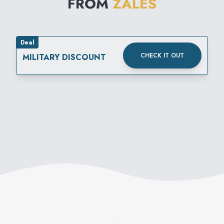
FROM
ZALES
Deal
CHECK IT OUT
MILITARY DISCOUNT