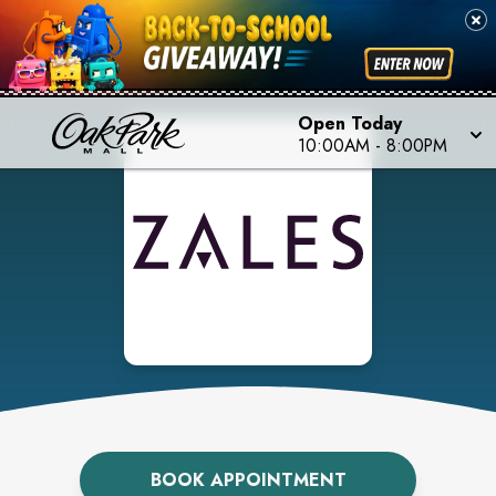
Open Today
10:00AM
-
8:00PM
BOOK APPOINTMENT