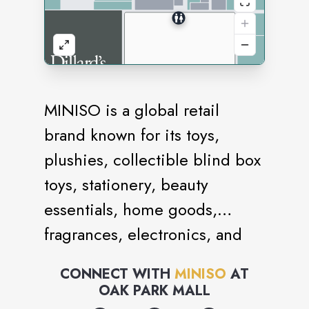
MINISO is a global retail
brand known for its toys,
plushies, collectible blind box
toys, stationery, beauty
essentials, home goods,
fragrances, electronics, and
snacks. It is an IP collection
CONNECT WITH
MINISO
AT
store with brand collaborations
OAK PARK MALL
with iconic names like Sanrio,