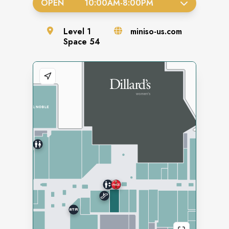
OPEN
10:00AM
-
8:00PM
Level
1
miniso-us.com
Space
54