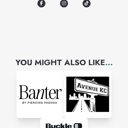
Disney, Care Bears, Peanuts,
Barbie, We Bare Bears, Pixar,
and more!
YOU MIGHT ALSO LIKE
...