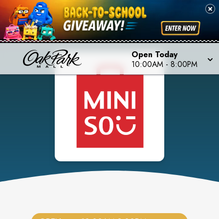
Open Today
10:00AM
-
8:00PM