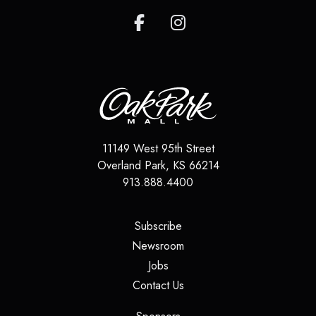
11149 West 95th Street
Overland Park
,
KS
66214
913.888.4400
(opens in a new tab)
Subscribe
(opens in a new tab)
Newsroom
(opens in a new tab)
Jobs
(opens in a new tab)
Contact Us
(opens in a new tab)