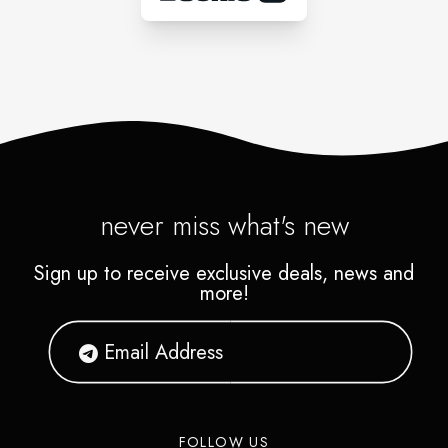
never miss what's new
Sign up to receive exclusive deals, news and
more!
FOLLOW US