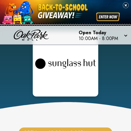
Open Today
10:00AM
-
8:00PM