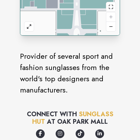
Provider of several sport and
fashion sunglasses from the
world's top designers and
manufacturers.
CONNECT WITH
SUNGLASS
HUT
AT
OAK PARK MALL