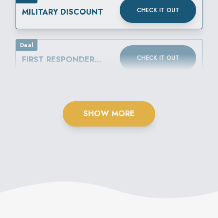
CHECK IT OUT
MILITARY DISCOUNT
Deal
CHECK IT OUT
FIRST RESPONDER
DISCOUNT
SHOW MORE