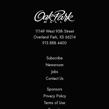
11149 West 95th Street
Overland Park
,
KS
66214
913.888.4400
(opens in a new tab)
Subscribe
(opens in a new tab)
Newsroom
(opens in a new tab)
Jobs
(opens in a new tab)
Contact Us
(opens in a new tab)
Sponsors
(opens in a new tab)
Privacy Policy
(opens in a new tab)
Terms of Use