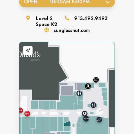
OPEN
10:00AM
-
8:00PM
Level
2
913.492.9493
Space
K2
sunglasshut.com