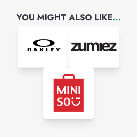
YOU MIGHT ALSO LIKE
...