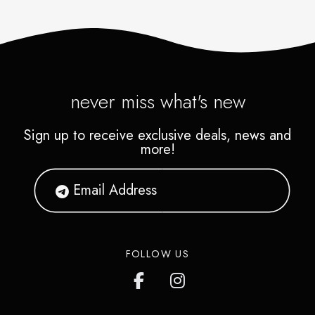
never miss what's new
Sign up to receive exclusive deals, news and
more!
FOLLOW US