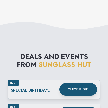
DEALS AND EVENTS
FROM
SUNGLASS HUT
Deal
CHECK IT OUT
SPECIAL BIRTHDAY
REWARD
Deal