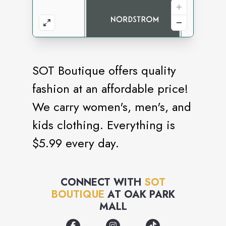
SOT Boutique offers quality
fashion at an affordable price!
We carry women's, men's, and
kids clothing. Everything is
$5.99 every day.
CONNECT WITH
SOT
BOUTIQUE
AT
OAK PARK
MALL