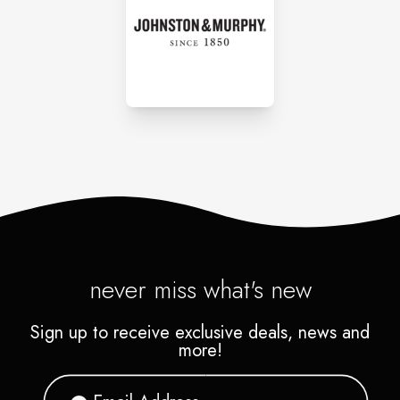
never miss what's new
Sign up to receive exclusive deals, news and
more!