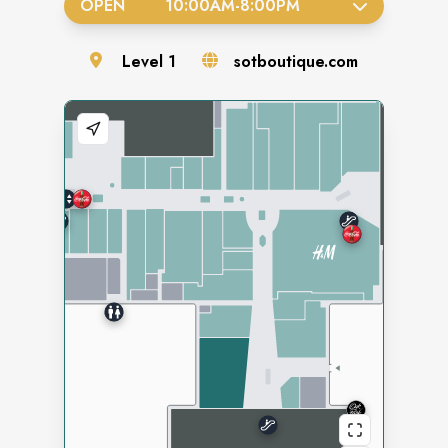
OPEN
10:00AM
-
8:00PM
Level
1
sotboutique.com