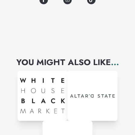
YOU MIGHT ALSO LIKE
...