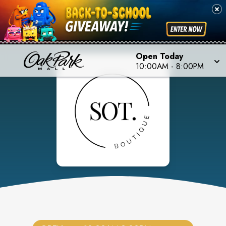
Open Today
10:00AM
-
8:00PM