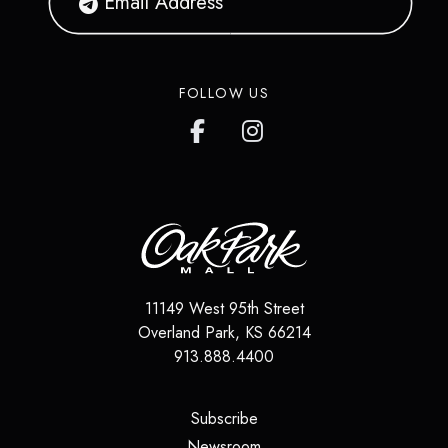
FOLLOW US
11149 West 95th Street
Overland Park
,
KS
66214
913.888.4400
(opens in a new tab)
Subscribe
(opens in a new tab)
Newsroom