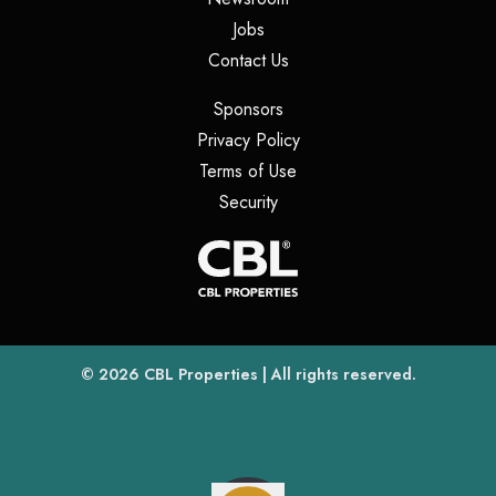
(opens in a new tab)
Jobs
(opens in a new tab)
Contact Us
(opens in a new tab)
Sponsors
(opens in a new tab)
Privacy Policy
(opens in a new tab)
Terms of Use
(opens in a new tab)
Security
(opens
(opens in a new tab)
© 2026
CBL Properties
| All rights reserved.