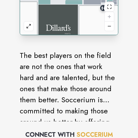
The best players on the field
are not the ones that work
hard and are talented, but the
ones that make those around
them better. Soccerium is
committed to making those
around us better by offering
quality soccer gear to those
CONNECT WITH
SOCCERIUM