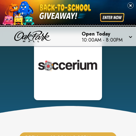
Open Today
10:00AM
-
8:00PM