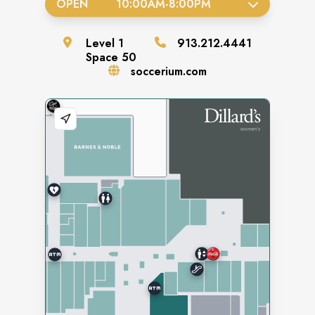
OPEN
10:00AM
-
8:00PM
Level
1
913.212.4441
Space
50
soccerium.com