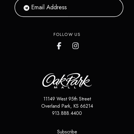
FOLLOW US
11149 West 95th Street
Overland Park
,
KS
66214
913.888.4400
(opens in a new tab)
Subscribe