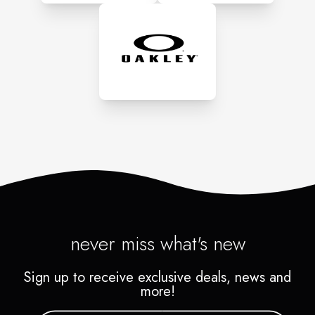
to coming back then we
haven't done our job!
never miss what's new
Sign up to receive exclusive deals, news and
more!