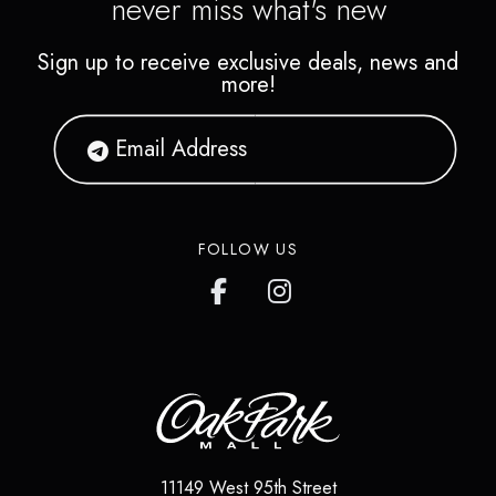
never miss what's new
Sign up to receive exclusive deals, news and
more!
FOLLOW US
11149 West 95th Street