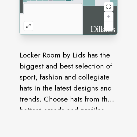
Locker Room by Lids has the
biggest and best selection of
sport, fashion and collegiate
hats in the latest designs and
trends. Choose hats from the
hottest brands and profiles,
with the accessories and
apparel you need to complete