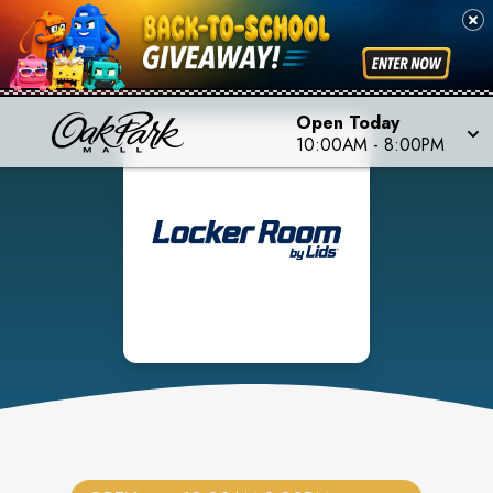
Open Today
10:00AM
-
8:00PM