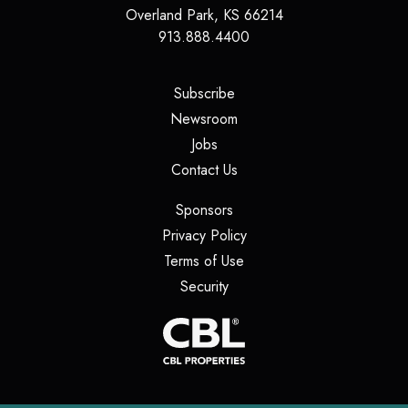
Overland Park
,
KS
66214
913.888.4400
(opens in a new tab)
Subscribe
(opens in a new tab)
Newsroom
(opens in a new tab)
Jobs
(opens in a new tab)
Contact Us
(opens in a new tab)
Sponsors
(opens in a new tab)
Privacy Policy
(opens in a new tab)
Terms of Use
(opens in a new tab)
Security
(opens