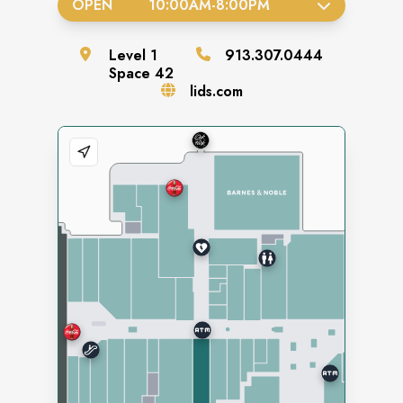
OPEN
10:00AM
-
8:00PM
Level
1
913.307.0444
Space
42
lids.com