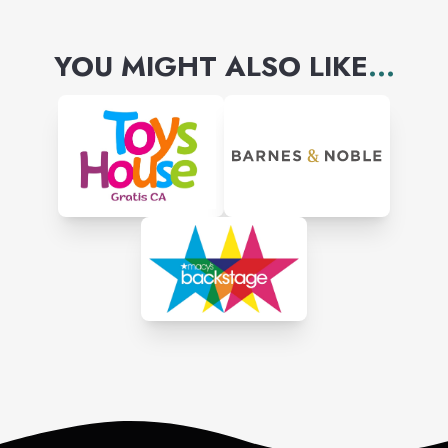
YOU MIGHT ALSO LIKE
...