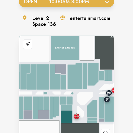
OPEN
10:00AM
-
8:00PM
Level
2
entertainmart.com
Space
136