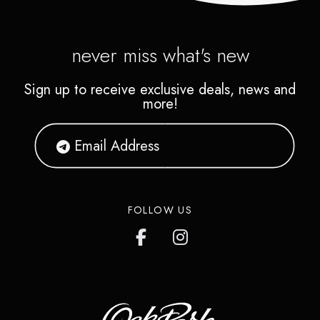
never miss what's new
Sign up to receive exclusive deals, news and
more!
FOLLOW US