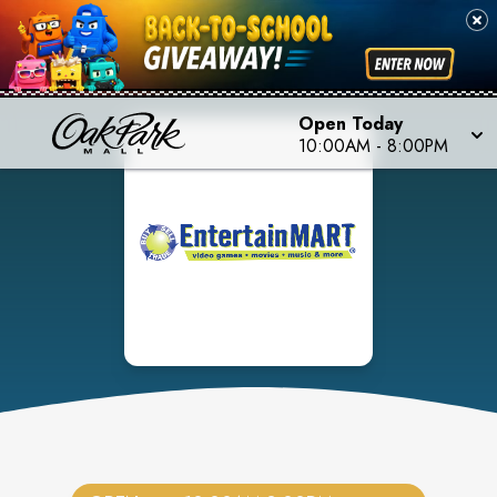
Open Today
10:00AM
-
8:00PM