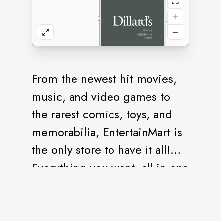
From the newest hit movies,
music, and video games to
the rarest comics, toys, and
memorabilia, EntertainMart is
the only store to have it all!
Everything you want, all in one
store.