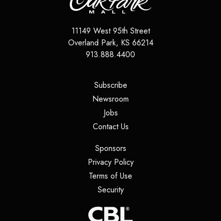
11149 West 95th Street
Overland Park
,
KS
66214
913.888.4400
(opens in a new tab)
Subscribe
(opens in a new tab)
Newsroom
(opens in a new tab)
Jobs
(opens in a new tab)
Contact Us
(opens in a new tab)
Sponsors
(opens in a new tab)
Privacy Policy
(opens in a new tab)
Terms of Use
(opens in a new tab)
Security
(opens