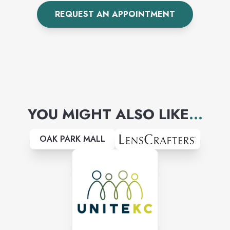
cracked screens to broken
REQUEST AN APPOINTMENT
charging ports, we are your
one-stop shop. Huge selection
of phone cases to choose
from!
YOU MIGHT ALSO LIKE
...
OAK PARK MALL