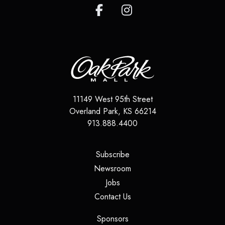
11149 West 95th Street
Overland Park
,
KS
66214
913.888.4400
(opens in a new tab)
Subscribe
(opens in a new tab)
Newsroom
(opens in a new tab)
Jobs
(opens in a new tab)
Contact Us
(opens in a new tab)
Sponsors