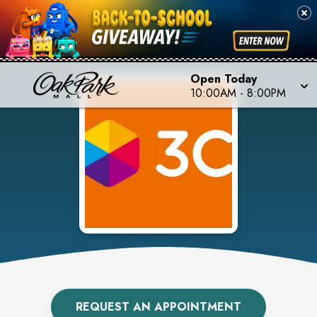
Open Today
10:00AM
-
8:00PM
REQUEST AN APPOINTMENT