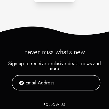
never miss what's new
Sign up to receive exclusive deals, news and
more!
FOLLOW US