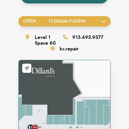
OPEN
11:00AM
-
7:00PM
Level
1
913.495.9577
Space
60
kc.repair