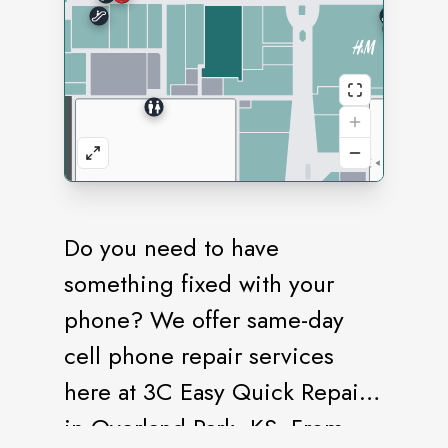
Do you need to have
something fixed with your
phone? We offer same-day
cell phone repair services
here at 3C Easy Quick Repair
in Overland Park, KS. From