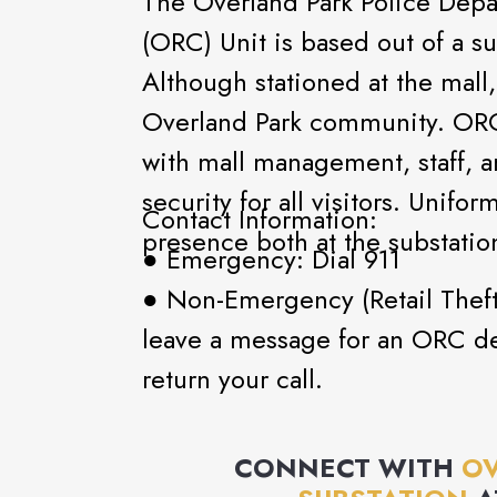
The Overland Park Police Depa
(ORC) Unit is based out of a su
Although stationed at the mall
Overland Park community. ORC 
with mall management, staff, a
security for all visitors. Unifo
Contact Information:
presence both at the substatio
● Emergency: Dial 911
● Non-Emergency (Retail Theft
leave a message for an ORC de
return your call.
CONNECT WITH
OV