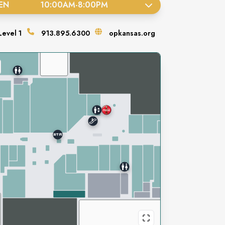
EN
10:00AM
-
8:00PM
Level
1
913.895.6300
opkansas.org