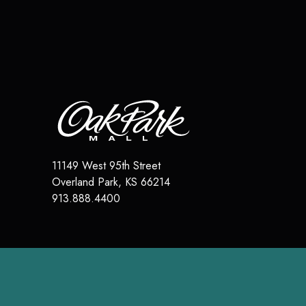
11149 West 95th Street
Overland Park
,
KS
66214
913.888.4400