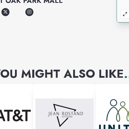
T
OAK PARK MALL
OU MIGHT ALSO LIKE
.