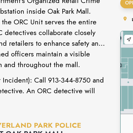
rtment's Organized Retail Crime
OP
bstation inside Oak Park Mall.
, the ORC Unit serves the entire
detectives collaborate closely
nd retailers to enhance safety and
rmed officers maintain a visible
n and throughout the mall.
 Incident): Call 913-344-8750 and
tective. An ORC detective will
ERLAND PARK POLICE