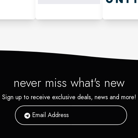
never miss what's new
Sign up to receive exclusive deals, news and more!