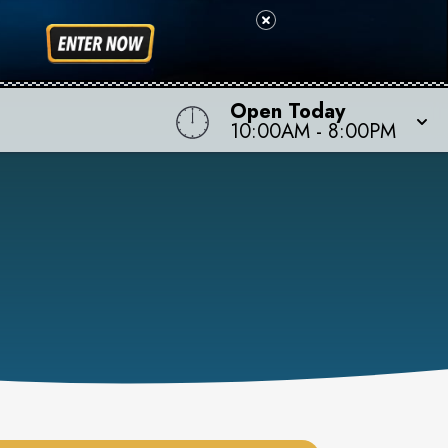
Open Today
10:00AM
-
8:00PM