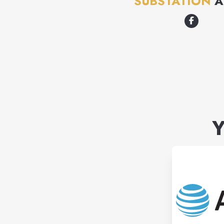
SUBSTATION
A
Y