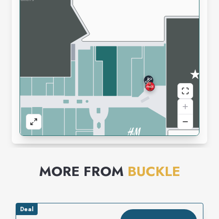
MORE FROM
BUCKLE
Deal