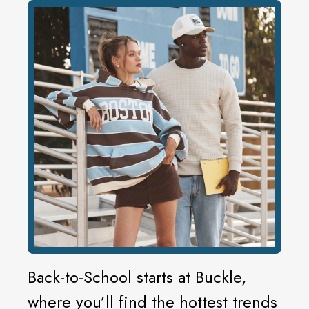
Back-to-School starts at Buckle,
where you’ll find the hottest trends