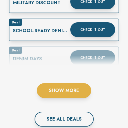
CHECK IT OUT
MILITARY DISCOUNT
Deal
CHECK IT OUT
SCHOOL-READY DENIM
IS HERE
Deal
CHECK IT OUT
DENIM DAYS
SHOW MORE
SEE ALL
DEAL
S