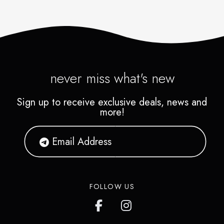
never miss what's new
Sign up to receive exclusive deals, news and
more!
FOLLOW US