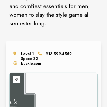
and comfiest essentials for men,
women to slay the style game all
semester long.
Level
1
913.599.4552
Space
32
buckle.com