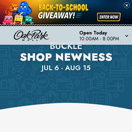
Open Today
10:00AM
-
8:00PM
BUCKLE
SHOP NEWNESS
JUL 6 - AUG 15