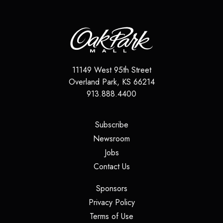
11149 West 95th Street
Overland Park
,
KS
66214
913.888.4400
(opens in a new tab)
Subscribe
(opens in a new tab)
Newsroom
(opens in a new tab)
Jobs
(opens in a new tab)
Contact Us
(opens in a new tab)
Sponsors
(opens in a new tab)
Privacy Policy
(opens in a new tab)
Terms of Use