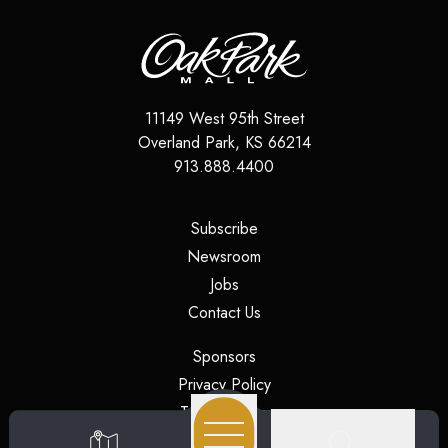
11149 West 95th Street
Overland Park
,
KS
66214
913.888.4400
(opens in a new tab)
Subscribe
(opens in a new tab)
Newsroom
(opens in a new tab)
Jobs
(opens in a new tab)
Contact Us
(opens in a new tab)
Sponsors
(opens in a new tab)
Privacy Policy
(opens in a new tab)
Terms of Use
(opens in a new tab)
Security