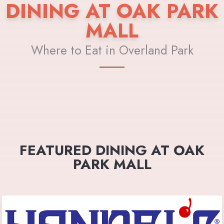
DINING AT OAK PARK
MALL
Where to Eat in Overland Park
FEATURED DINING AT OAK
PARK MALL