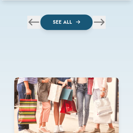
SEE ALL