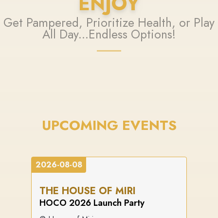
ENJOY
Get Pampered, Prioritize Health, or Play
All Day...Endless Options!
UPCOMING EVENTS
2026-08-08
THE HOUSE OF MIRI
HOCO 2026 Launch Party