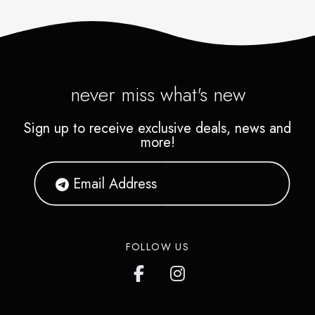
never miss what's new
Sign up to receive exclusive deals, news and
more!
FOLLOW US