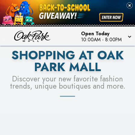
PICK YOUR RACER & ENTER FOR A CHANCE TO
SEE STORES
WIN!
LEARN MORE
Open Today
10:00AM
-
8:00PM
SHOPPING AT OAK
PARK MALL
Discover your new favorite fashion
trends, unique boutiques and more.