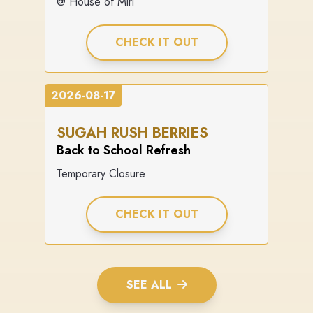
@ House of Miri
CHECK IT OUT
2026-08-17
SUGAH RUSH BERRIES
Back to School Refresh
Temporary Closure
CHECK IT OUT
SEE ALL