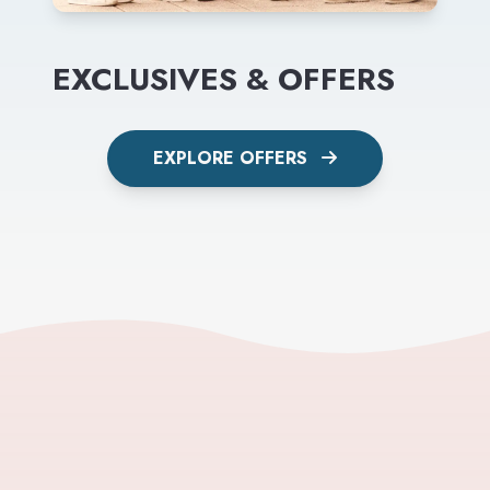
EXCLUSIVES & OFFERS
EXPLORE OFFERS