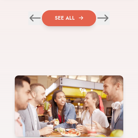
SEE ALL