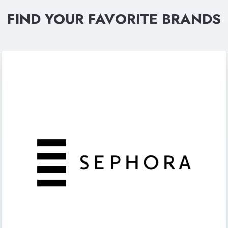
FIND YOUR FAVORITE BRANDS