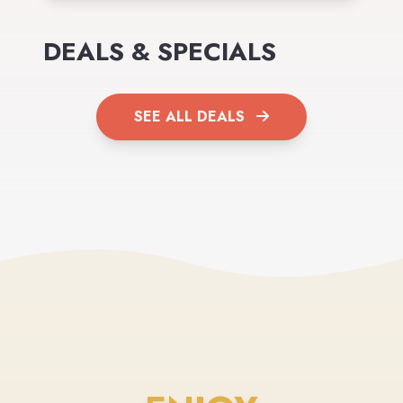
DEALS & SPECIALS
SEE ALL DEALS