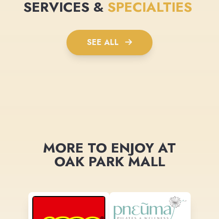
SERVICES &
SPECIALTIES
SEE ALL
MORE TO ENJOY AT
OAK PARK MALL