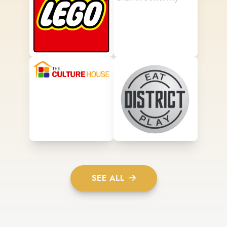
SEE ALL