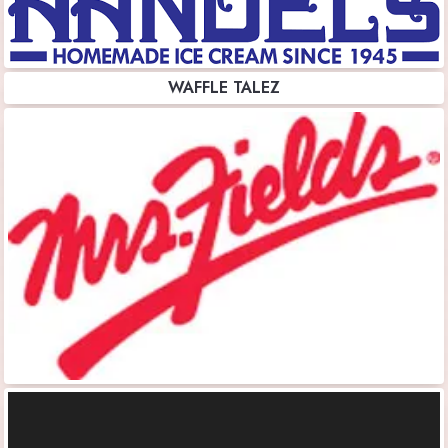
WAFFLE TALEZ