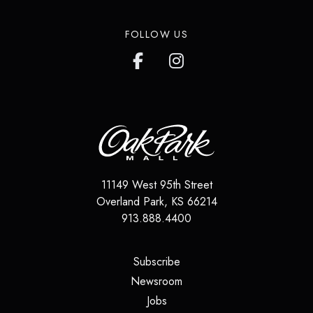
FOLLOW US
11149 West 95th Street
Overland Park
,
KS
66214
913.888.4400
(opens in a new tab)
Subscribe
(opens in a new tab)
Newsroom
(opens in a new tab)
Jobs