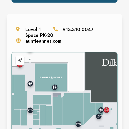
Level
1
913.310.0047
Space
PK-20
auntieannes.com