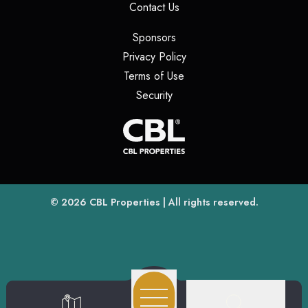
(opens in a new tab)
Contact Us
(opens in a new tab)
Sponsors
(opens in a new tab)
Privacy Policy
(opens in a new tab)
Terms of Use
(opens in a new tab)
Security
(opens
(opens in a new tab)
© 2026
CBL Properties
| All rights reserved.