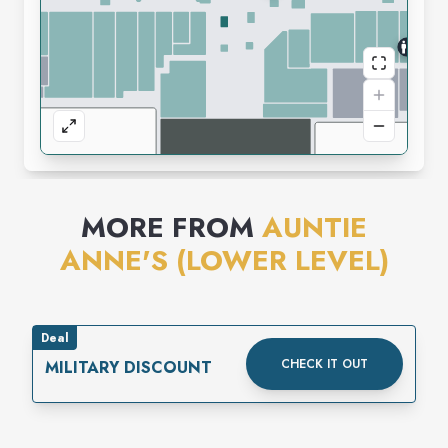
MORE FROM
AUNTIE
ANNE'S (LOWER LEVEL)
Deal
CHECK IT OUT
MILITARY DISCOUNT