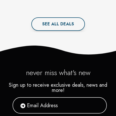
SEE ALL
DEAL
S
never miss what's new
Sign up to receive exclusive deals, news and
more!