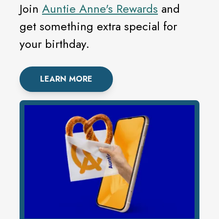
Join
Auntie Anne's Rewards
and
get something extra special for
your birthday.
LEARN MORE