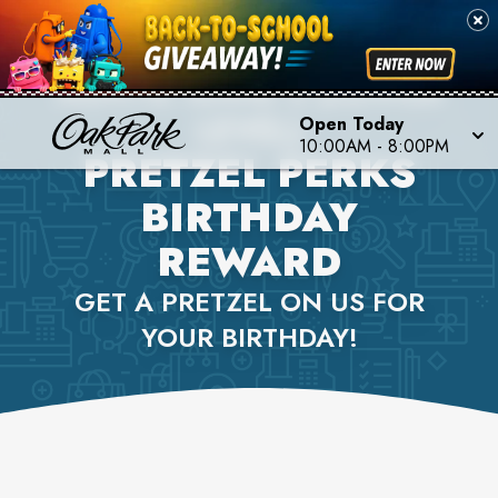
AUNTIE ANNE'S (LOWER
LEVEL)
Open Today
10:00AM
-
8:00PM
PRETZEL PERKS
BIRTHDAY
REWARD
GET A PRETZEL ON US FOR
YOUR BIRTHDAY!