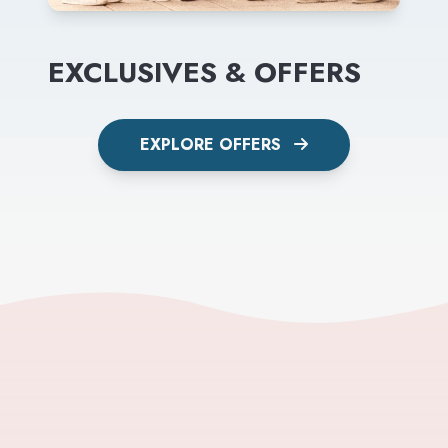
EXCLUSIVES & OFFERS
EXPLORE OFFERS