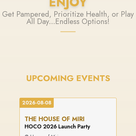
ENJOY
Get Pampered, Prioritize Health, or Play
All Day...Endless Options!
UPCOMING EVENTS
2026-08-08
THE HOUSE OF MIRI
HOCO 2026 Launch Party