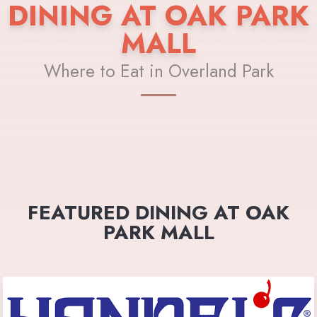
DINING AT OAK PARK
MALL
Where to Eat in Overland Park
FEATURED DINING AT OAK
PARK MALL