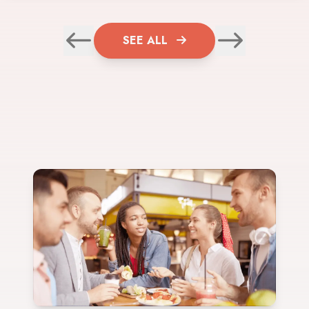
SEE ALL