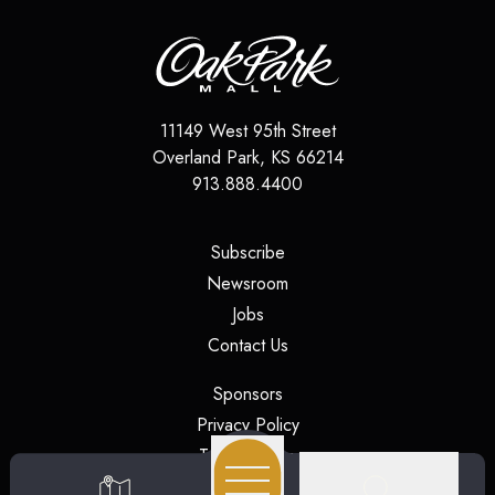
11149 West 95th Street
Overland Park
,
KS
66214
913.888.4400
(opens in a new tab)
Subscribe
(opens in a new tab)
Newsroom
(opens in a new tab)
Jobs
(opens in a new tab)
Contact Us
(opens in a new tab)
Sponsors
(opens in a new tab)
Privacy Policy
(opens in a new tab)
Terms of Use
(opens in a new tab)
Security