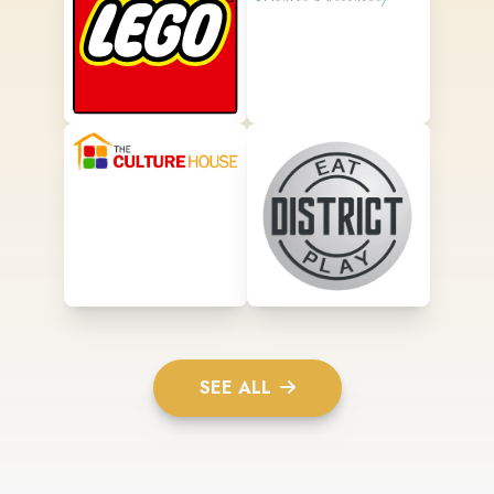
SEE ALL