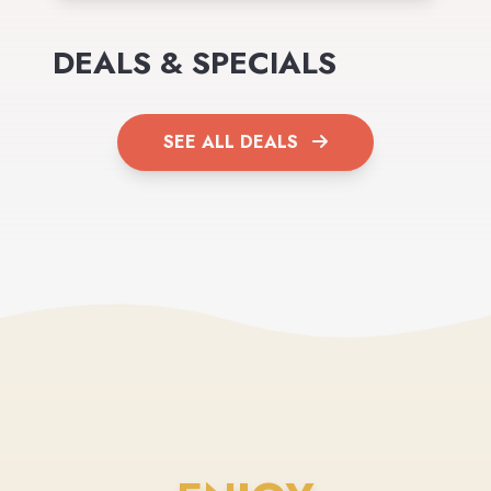
DEALS & SPECIALS
SEE ALL DEALS