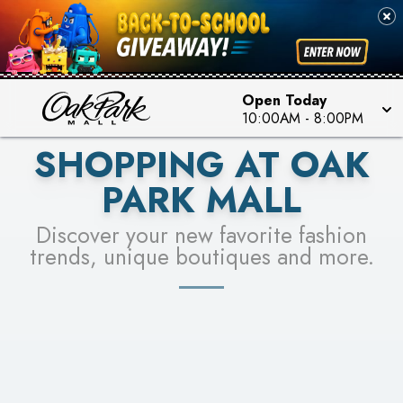
PICK YOUR RACER & ENTER FOR A CHANCE TO
SEE STORES
WIN!
LEARN MORE
Open Today
10:00AM
-
8:00PM
SHOPPING AT OAK
PARK MALL
Discover your new favorite fashion
trends, unique boutiques and more.