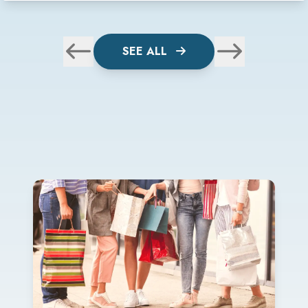
SEE ALL