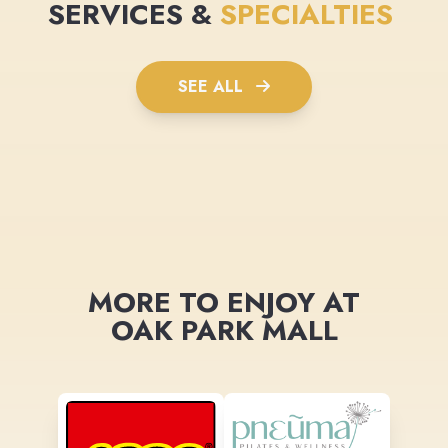
SERVICES &
SPECIALTIES
SEE ALL
MORE TO ENJOY AT
OAK PARK MALL