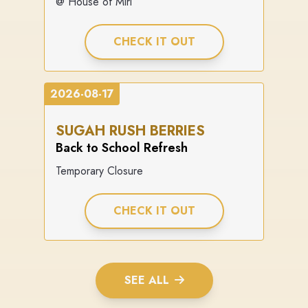
@ House of Miri
CHECK IT OUT
2026-08-17
SUGAH RUSH BERRIES
Back to School Refresh
Temporary Closure
CHECK IT OUT
SEE ALL