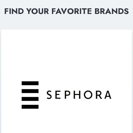
FIND YOUR FAVORITE BRANDS