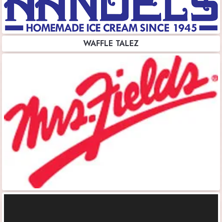
WAFFLE TALEZ