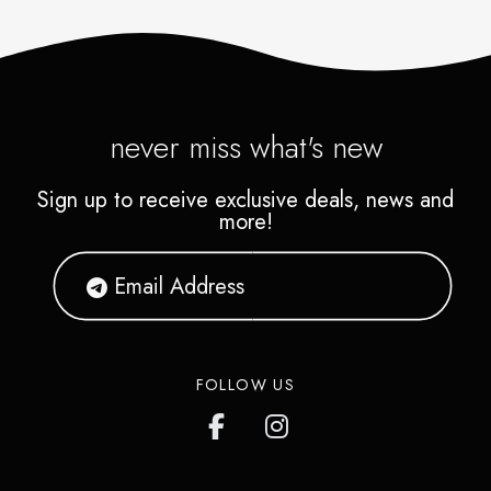
never miss what's new
Sign up to receive exclusive deals, news and
more!
FOLLOW US