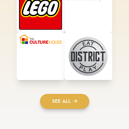
SEE ALL