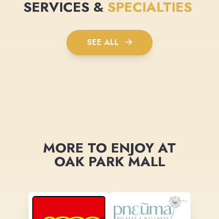
SERVICES &
SPECIALTIES
SEE ALL
MORE TO ENJOY AT
OAK PARK MALL