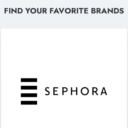
FIND YOUR FAVORITE BRANDS