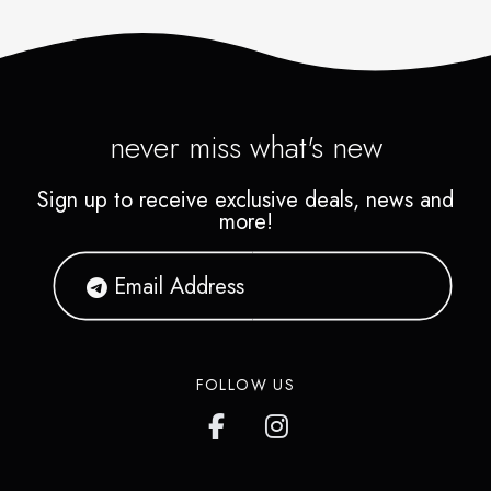
never miss what's new
Sign up to receive exclusive deals, news and
more!
FOLLOW US