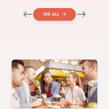
SEE ALL