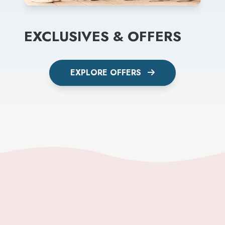
EXCLUSIVES & OFFERS
EXPLORE OFFERS