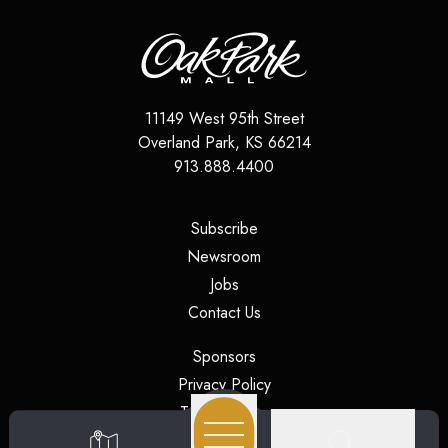
11149 West 95th Street
Overland Park
,
KS
66214
913.888.4400
(opens in a new tab)
Subscribe
(opens in a new tab)
Newsroom
(opens in a new tab)
Jobs
(opens in a new tab)
Contact Us
(opens in a new tab)
Sponsors
(opens in a new tab)
Privacy Policy
(opens in a new tab)
Terms of Use
(opens in a new tab)
Security