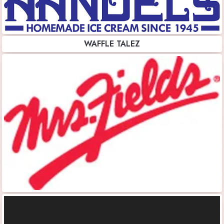
WAFFLE TALEZ