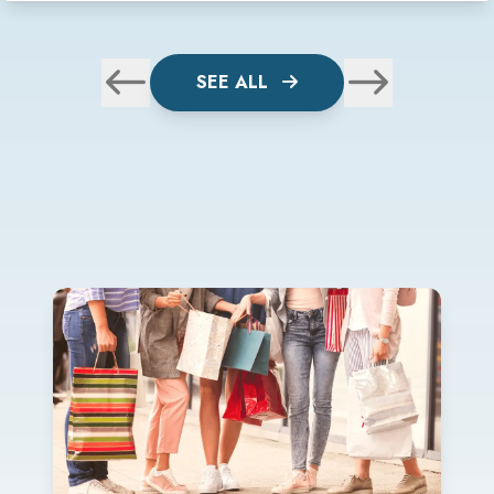
SEE ALL