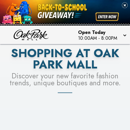
PICK YOUR RACER & ENTER FOR A CHANCE TO
SEE STORES
WIN!
LEARN MORE
Open Today
10:00AM
-
8:00PM
SHOPPING AT OAK
PARK MALL
Discover your new favorite fashion
trends, unique boutiques and more.