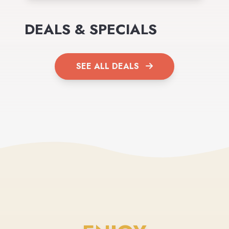
DEALS & SPECIALS
SEE ALL DEALS