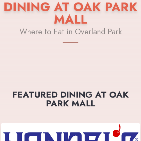
DINING AT OAK PARK
MALL
Where to Eat in Overland Park
FEATURED DINING AT OAK
PARK MALL