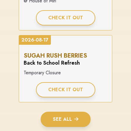
@ House of Miri
CHECK IT OUT
2026-08-17
SUGAH RUSH BERRIES
Back to School Refresh
Temporary Closure
CHECK IT OUT
SEE ALL