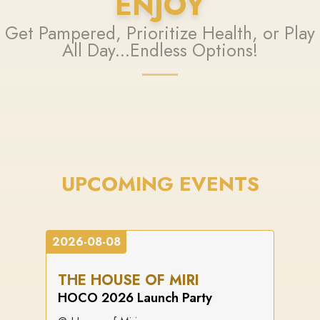
ENJOY
Get Pampered, Prioritize Health, or Play
All Day...Endless Options!
UPCOMING EVENTS
2026-08-08
THE HOUSE OF MIRI
HOCO 2026 Launch Party