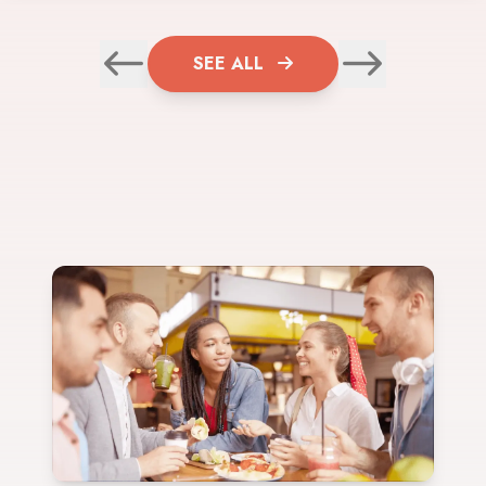
SEE ALL