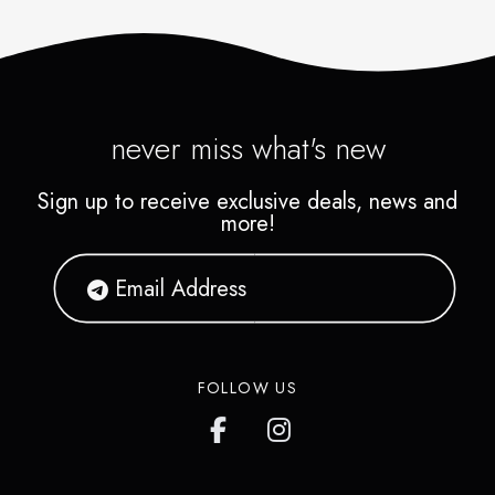
never miss what's new
Sign up to receive exclusive deals, news and
more!
FOLLOW US