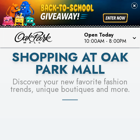
PICK YOUR RACER & ENTER FOR A CHANCE TO
SEE STORES
WIN!
LEARN MORE
Open Today
10:00AM
-
8:00PM
SHOPPING AT OAK
PARK MALL
Discover your new favorite fashion
trends, unique boutiques and more.