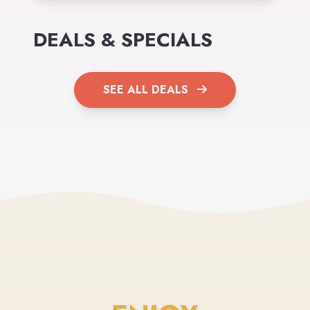
DEALS & SPECIALS
SEE ALL DEALS