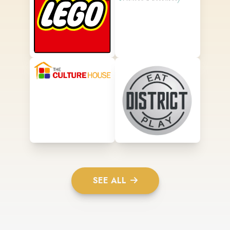
SEE ALL