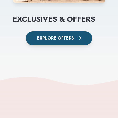
EXCLUSIVES & OFFERS
EXPLORE OFFERS