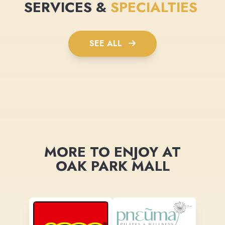
SERVICES &
SPECIALTIES
SEE ALL
MORE TO ENJOY AT
OAK PARK MALL