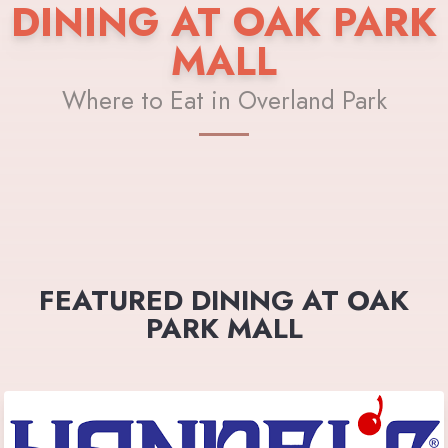
DINING AT OAK PARK
MALL
Where to Eat in Overland Park
FEATURED DINING AT OAK
PARK MALL