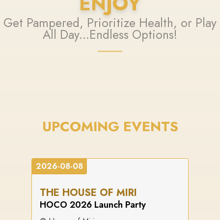
ENJOY
Get Pampered, Prioritize Health, or Play
All Day...Endless Options!
UPCOMING EVENTS
2026-08-08
THE HOUSE OF MIRI
HOCO 2026 Launch Party