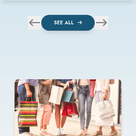
SEE ALL