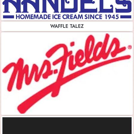
WAFFLE TALEZ