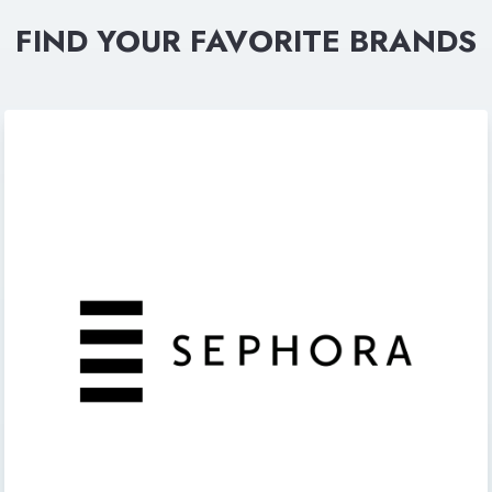
FIND YOUR FAVORITE BRANDS