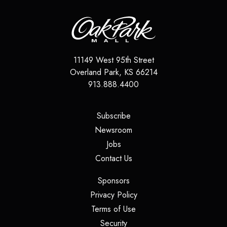
11149 West 95th Street
Overland Park
,
KS
66214
913.888.4400
(opens in a new tab)
Subscribe
(opens in a new tab)
Newsroom
(opens in a new tab)
Jobs
(opens in a new tab)
Contact Us
(opens in a new tab)
Sponsors
(opens in a new tab)
Privacy Policy
(opens in a new tab)
Terms of Use
(opens in a new tab)
Security