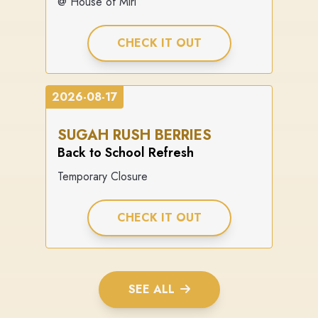
@ House of Miri
CHECK IT OUT
2026-08-17
SUGAH RUSH BERRIES
Back to School Refresh
Temporary Closure
CHECK IT OUT
SEE ALL