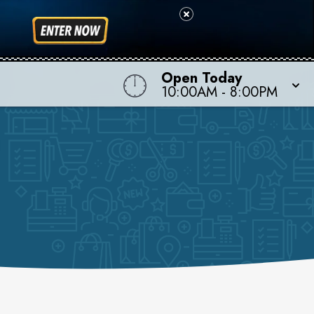
Open Today
10:00AM
-
8:00PM