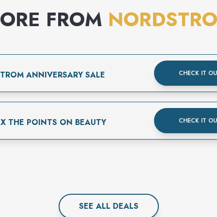
ORE FROM
NORDSTR
CHECK IT O
TROM ANNIVERSARY SALE
CHECK IT O
3X THE POINTS ON BEAUTY
SEE ALL
DEAL
S