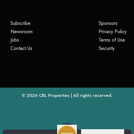
(opens in a new tab)
(opens i
Subscribe
Sponsors
(opens in a new tab)
(op
Newsroom
Privacy Policy
(opens in a new tab)
(ope
Jobs
Terms of Use
(opens in a new tab)
(opens in
Contact Us
Security
(opens in a new tab)
© 2026
CBL Properties
| All rights reserved.