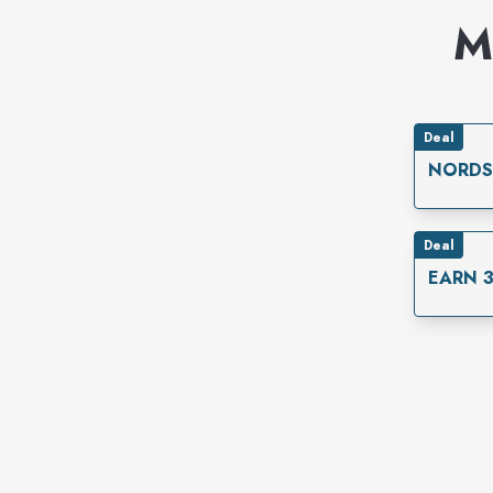
M
Deal
NORDS
Deal
EARN 