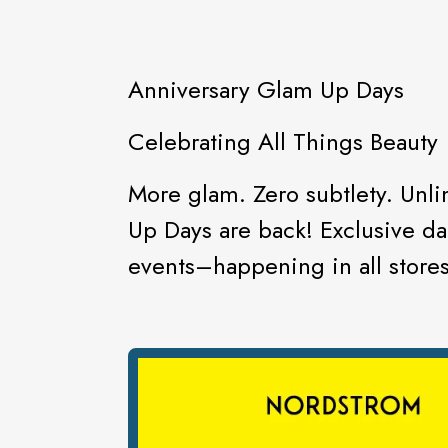
Anniversary Glam Up Days
Celebrating All Things Beauty
More glam. Zero subtlety. Unl
Up Days are back! Exclusive dai
events–happening in all stores