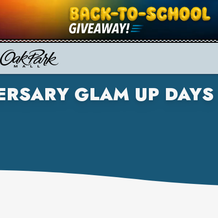
RSARY GLAM UP DAYS