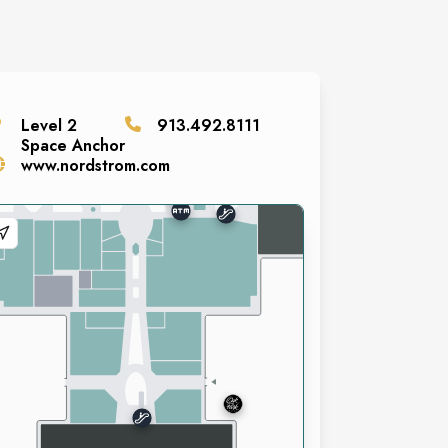
Level
2
913.492.8111
Space
Anchor
www.nordstrom.com