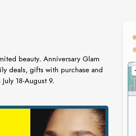
imited beauty. Anniversary Glam
ly deals, gifts with purchase and
 July 18-August 9.