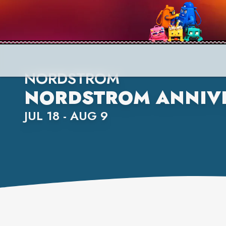
NORDSTROM
NORDSTROM ANNIVE
JUL 18 - AUG 9