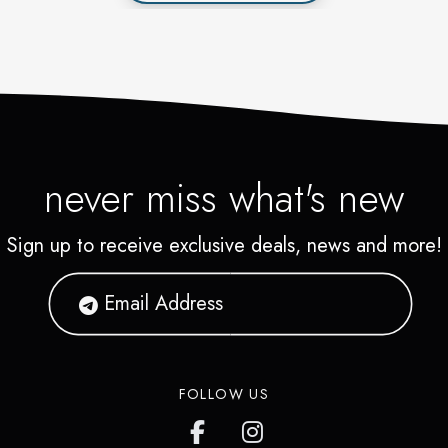
never miss what's new
Sign up to receive exclusive deals, news and more!
FOLLOW US