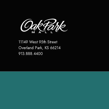
11149 West 95th Street
Overland Park
,
KS
66214
913.888.4400