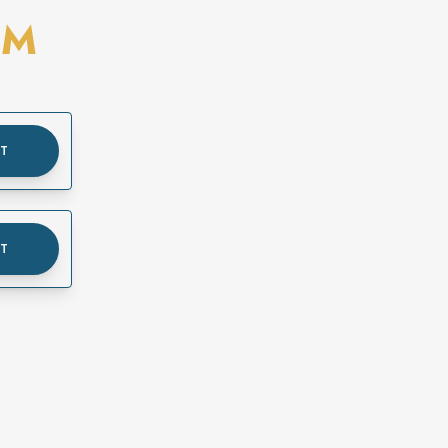
OM
UT
UT