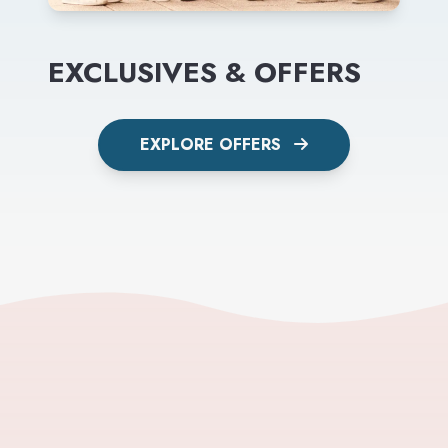
EXCLUSIVES & OFFERS
EXPLORE OFFERS