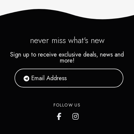
never miss what's new
Sign up to receive exclusive deals, news and
more!
FOLLOW US