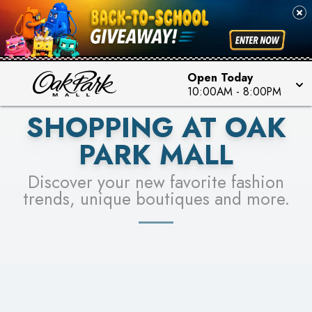
PICK YOUR RACER & ENTER FOR A CHANCE TO
SEE STORES
WIN!
LEARN MORE
Open Today
10:00AM
-
8:00PM
SHOPPING AT OAK
PARK MALL
Discover your new favorite fashion
trends, unique boutiques and more.