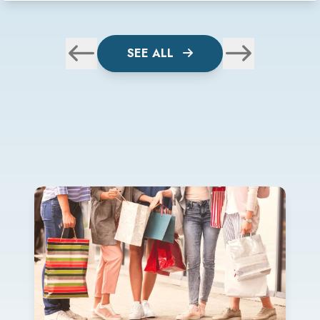
SEE ALL