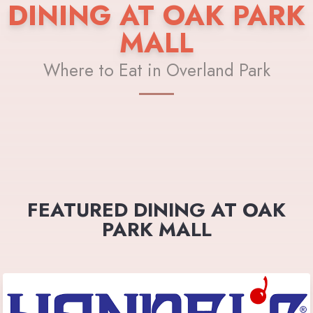
DINING AT OAK PARK
MALL
Where to Eat in Overland Park
FEATURED DINING AT OAK
PARK MALL