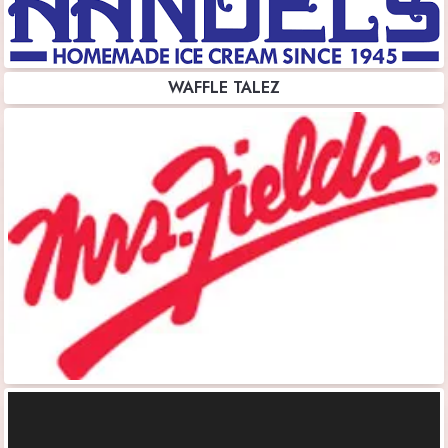
WAFFLE TALEZ