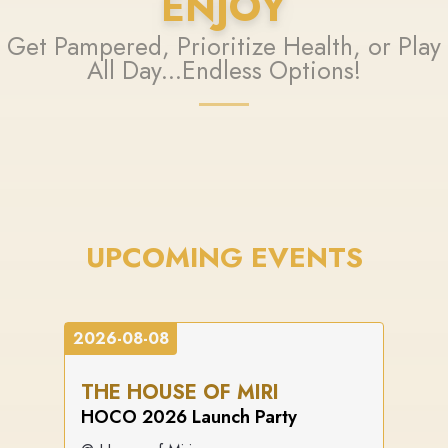
ENJOY
Get Pampered, Prioritize Health, or Play
All Day...Endless Options!
UPCOMING EVENTS
2026-08-08
THE HOUSE OF MIRI
HOCO 2026 Launch Party