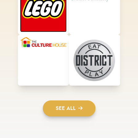
SEE ALL