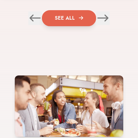
SEE ALL