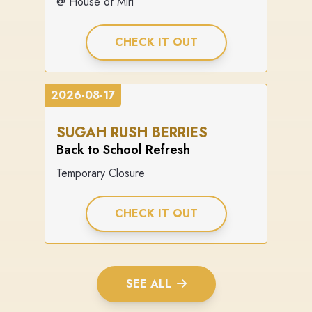
@ House of Miri
CHECK IT OUT
2026-08-17
SUGAH RUSH BERRIES
Back to School Refresh
Temporary Closure
CHECK IT OUT
SEE ALL