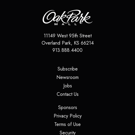
11149 West 95th Street
Overland Park
,
KS
66214
913.888.4400
(opens in a new tab)
Subscribe
(opens in a new tab)
Newsroom
(opens in a new tab)
Jobs
(opens in a new tab)
Contact Us
(opens in a new tab)
Sponsors
(opens in a new tab)
Privacy Policy
(opens in a new tab)
Terms of Use
(opens in a new tab)
Security