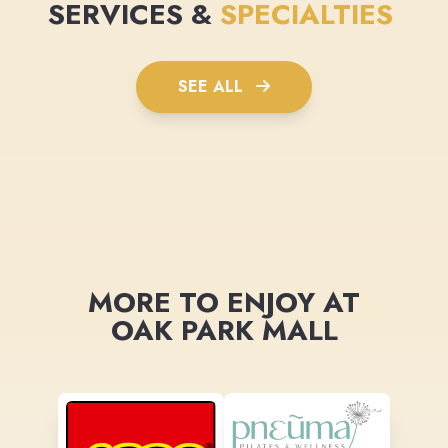
SERVICES &
SPECIALTIES
SEE ALL
MORE TO ENJOY AT
OAK PARK MALL