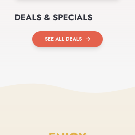
DEALS & SPECIALS
SEE ALL DEALS