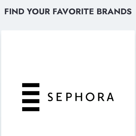
FIND YOUR FAVORITE BRANDS