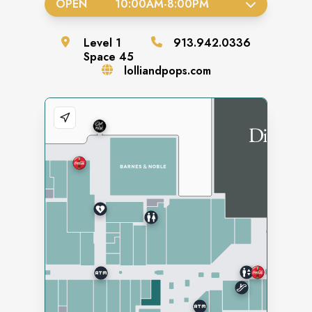
OPEN
10:00AM
-
8:00PM
Level
1
913.942.0336
Space
45
lolliandpops.com