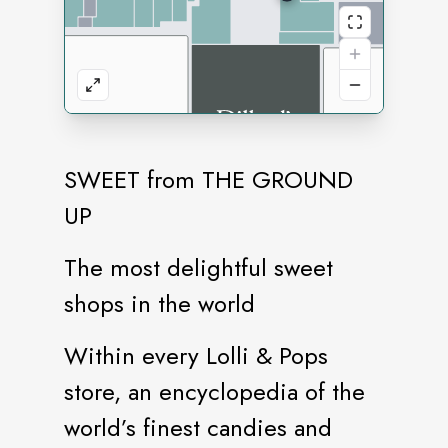
SWEET from THE GROUND
UP
The most delightful sweet
shops in the world
Within every Lolli & Pops
store, an encyclopedia of the
world’s finest candies and