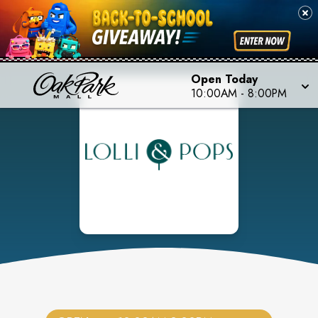
Open Today
10:00AM
-
8:00PM