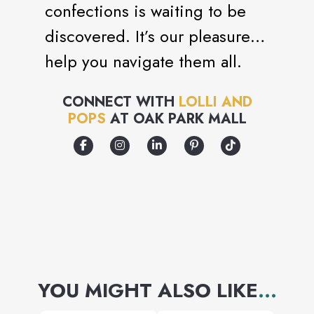
confections is waiting to be
discovered. It’s our pleasure to
help you navigate them all.
CONNECT WITH
LOLLI AND
POPS
AT
OAK PARK MALL
YOU MIGHT ALSO LIKE
...