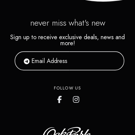
never miss what's new
Sign up to receive exclusive deals, news and
more!
FOLLOW US