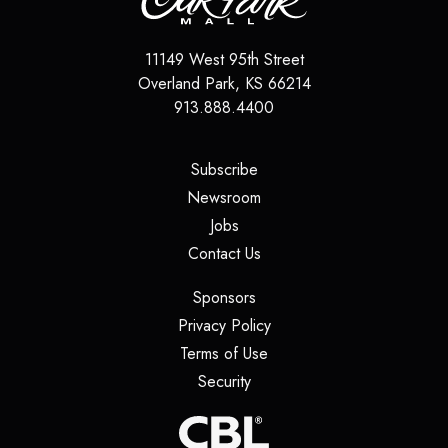
11149 West 95th Street
Overland Park
,
KS
66214
913.888.4400
(opens in a new tab)
Subscribe
(opens in a new tab)
Newsroom
(opens in a new tab)
Jobs
(opens in a new tab)
Contact Us
(opens in a new tab)
Sponsors
(opens in a new tab)
Privacy Policy
(opens in a new tab)
Terms of Use
(opens in a new tab)
Security
(opens