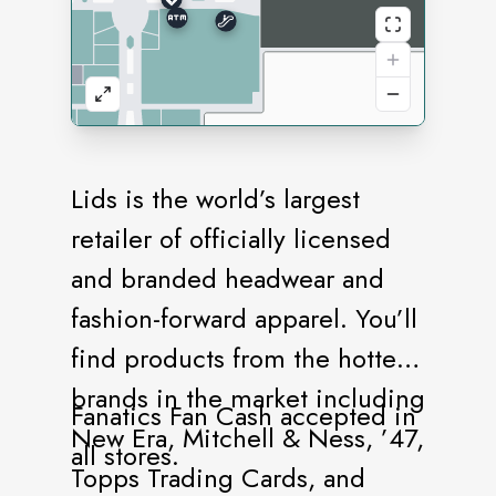
Lids is the world’s largest
retailer of officially licensed
and branded headwear and
fashion-forward apparel. You’ll
find products from the hottest
brands in the market including
Fanatics Fan Cash accepted in
New Era, Mitchell & Ness, ’47,
all stores.
Topps Trading Cards, and