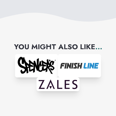
YOU MIGHT ALSO LIKE
...