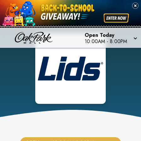
Open Today
10:00AM
-
8:00PM