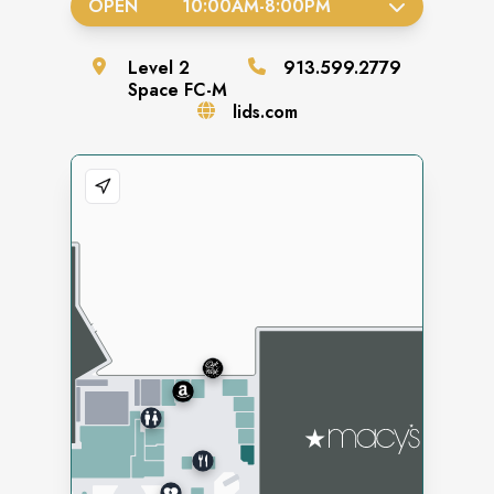
OPEN
10:00AM
-
8:00PM
Level
2
913.599.2779
Space
FC-M
lids.com