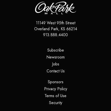
11149 West 95th Street
Overland Park
,
KS
66214
913.888.4400
(opens in a new tab)
Subscribe
(opens in a new tab)
Newsroom
(opens in a new tab)
Jobs
(opens in a new tab)
Contact Us
(opens in a new tab)
Sponsors
(opens in a new tab)
Privacy Policy
(opens in a new tab)
Terms of Use
(opens in a new tab)
Security