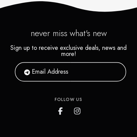
never miss what's new
Sign up to receive exclusive deals, news and
more!
FOLLOW US