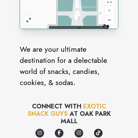
We are your ultimate
destination for a delectable
world of snacks, candies,
cookies, & sodas.
CONNECT WITH
EXOTIC
SNACK GUYS
AT
OAK PARK
MALL