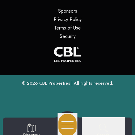
(opens in a new tab)
Sponsors
(opens in a new tab)
Privacy Policy
(opens in a new tab)
Terms of Use
(opens in a new tab)
Security
(opens
(opens in a new tab)
© 2026
CBL Properties
| All rights reserved.
Search