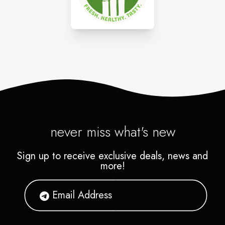
never miss what's new
Sign up to receive exclusive deals, news and
more!