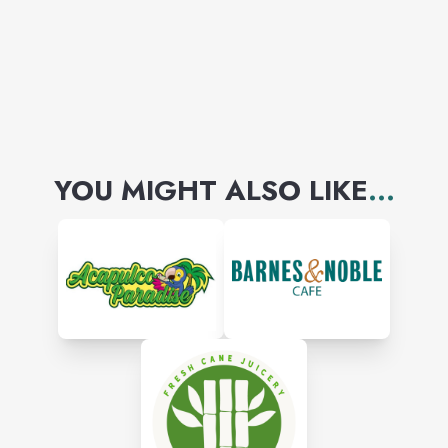
YOU MIGHT ALSO LIKE
...