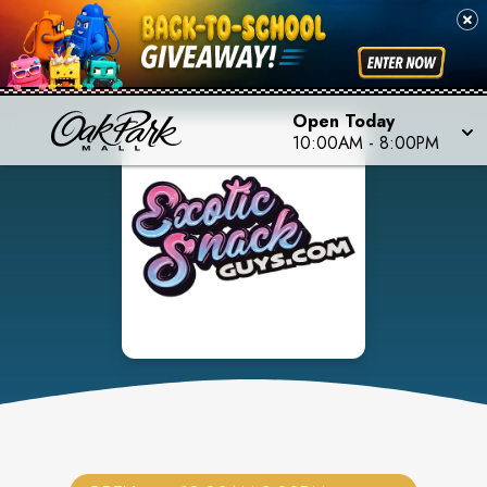
Open Today
10:00AM
-
8:00PM