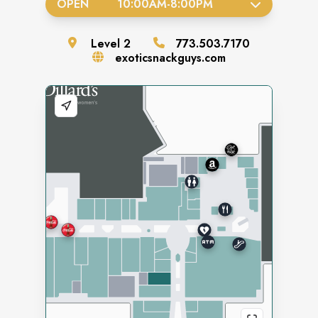
OPEN
10:00AM
-
8:00PM
Level
2
773.503.7170
exoticsnackguys.com