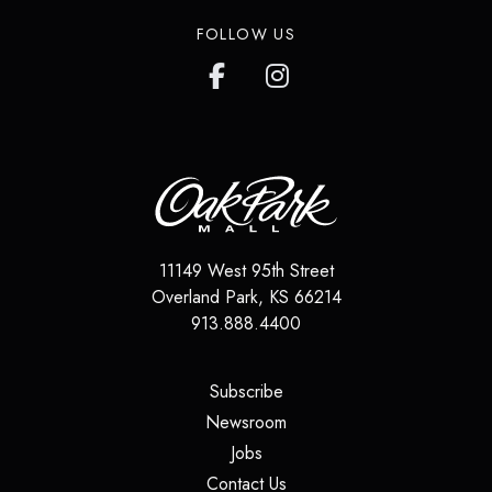
FOLLOW US
11149 West 95th Street
Overland Park
,
KS
66214
913.888.4400
(opens in a new tab)
Subscribe
(opens in a new tab)
Newsroom
(opens in a new tab)
Jobs
(opens in a new tab)
Contact Us