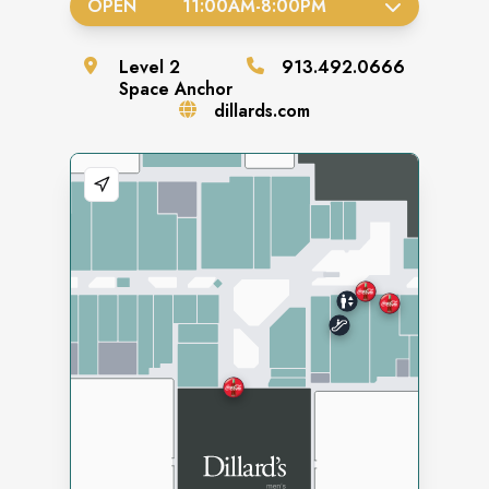
OPEN
11:00AM
-
8:00PM
Level
2
913.492.0666
Space
Anchor
dillards.com