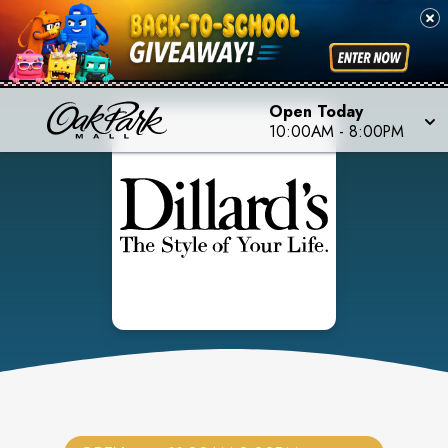
Open Today
10:00AM
-
8:00PM