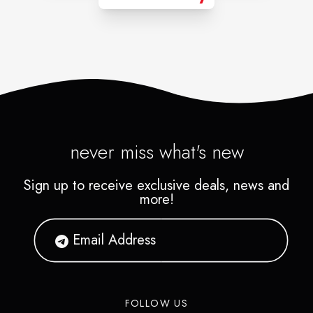
never miss what's new
Sign up to receive exclusive deals, news and
more!
FOLLOW US