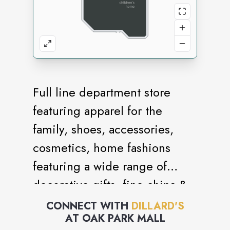
Full line department store
featuring apparel for the
family, shoes, accessories,
cosmetics, home fashions
featuring a wide range of
decorative gifts, fine china &
crystal as well as fashions for
CONNECT WITH
DILLARD'S
AT
OAK PARK MALL
bed & bath.