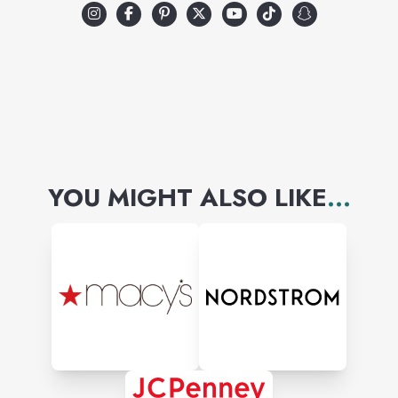
YOU MIGHT ALSO LIKE
...