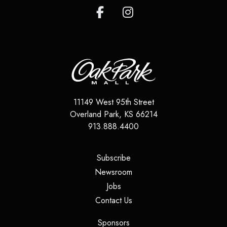
11149 West 95th Street
Overland Park
,
KS
66214
913.888.4400
(opens in a new tab)
Subscribe
(opens in a new tab)
Newsroom
(opens in a new tab)
Jobs
(opens in a new tab)
Contact Us
(opens in a new tab)
Sponsors