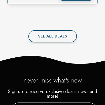
SEE ALL
DEAL
S
never miss what's new
Sign up to receive exclusive deals, news and
more!