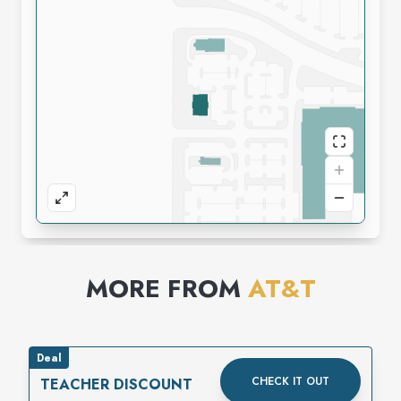
MORE FROM
AT&T
Deal
CHECK IT OUT
TEACHER DISCOUNT