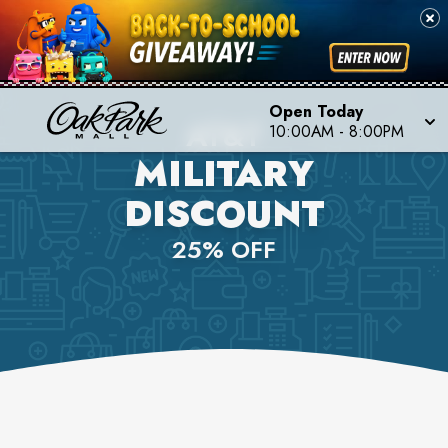
Open Today
AT&T
10:00AM
-
8:00PM
MILITARY
DISCOUNT
25% OFF