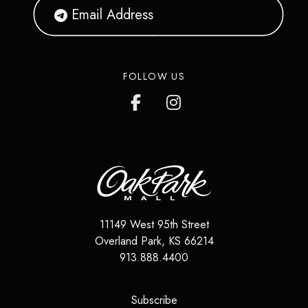
FOLLOW US
11149 West 95th Street
Overland Park
,
KS
66214
913.888.4400
(opens in a new tab)
Subscribe