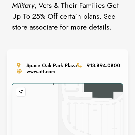
Military
, Vets & Their Families Get
Up To 25% Off certain plans. See
store associate for more details.
Space
Oak Park Plaza
913.894.0800
www.att.com