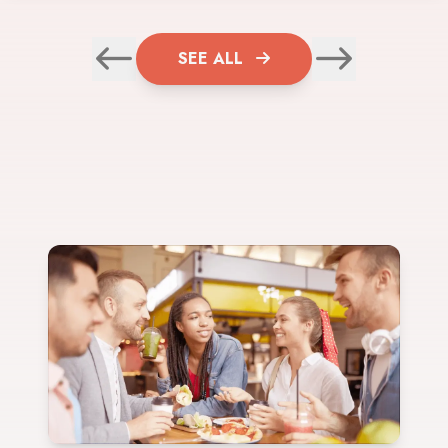
SEE ALL