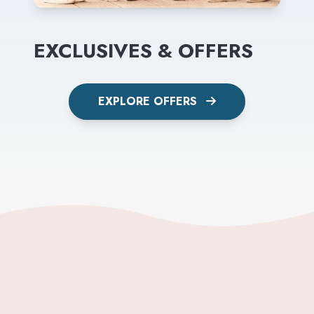
EXCLUSIVES & OFFERS
EXPLORE OFFERS