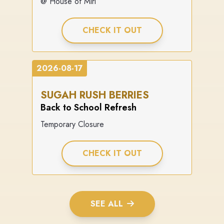
@ House of Miri
CHECK IT OUT
2026-08-17
SUGAH RUSH BERRIES
Back to School Refresh
Temporary Closure
CHECK IT OUT
SEE ALL