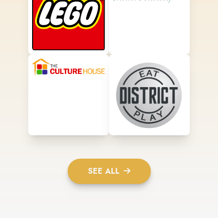
SEE ALL