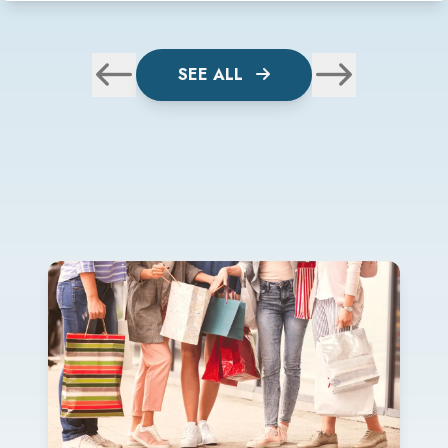
SEE ALL