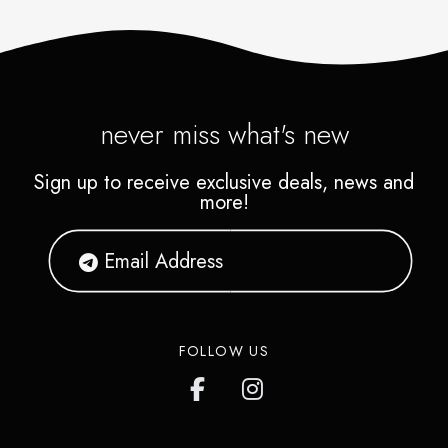
never miss what's new
Sign up to receive exclusive deals, news and
more!
FOLLOW US