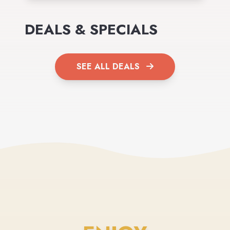
DEALS & SPECIALS
SEE ALL DEALS