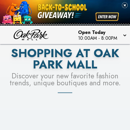
PICK YOUR RACER & ENTER FOR A CHANCE TO
SEE STORES
WIN!
LEARN MORE
Open Today
10:00AM
-
8:00PM
SHOPPING AT OAK
PARK MALL
Discover your new favorite fashion
trends, unique boutiques and more.