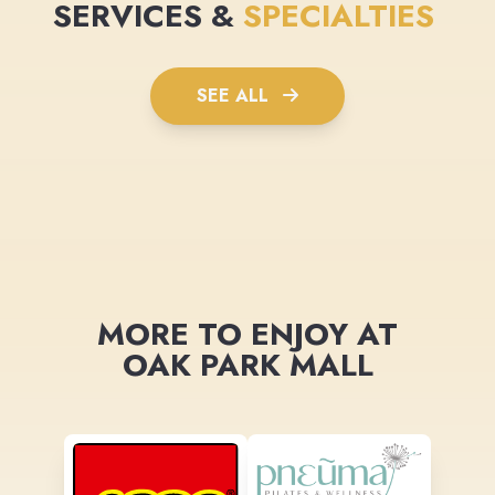
SERVICES &
SPECIALTIES
SEE ALL
MORE TO ENJOY AT
OAK PARK MALL