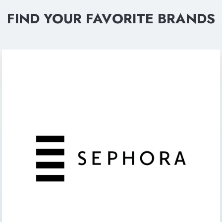
FIND YOUR FAVORITE BRANDS