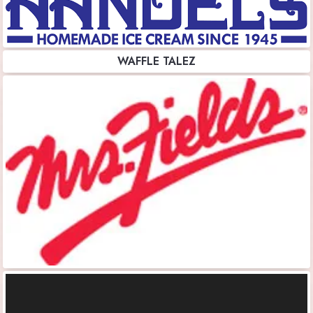
WAFFLE TALEZ