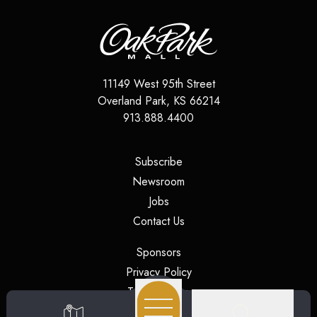
11149 West 95th Street
Overland Park
,
KS
66214
913.888.4400
(opens in a new tab)
Subscribe
(opens in a new tab)
Newsroom
(opens in a new tab)
Jobs
(opens in a new tab)
Contact Us
(opens in a new tab)
Sponsors
(opens in a new tab)
Privacy Policy
(opens in a new tab)
Terms of Use
(opens in a new tab)
Security