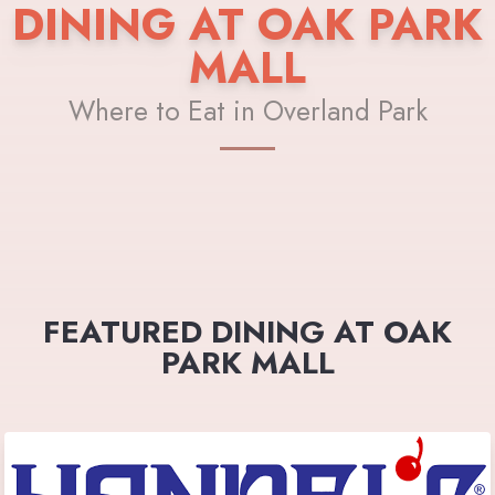
DINING AT OAK PARK
MALL
Where to Eat in Overland Park
FEATURED DINING AT OAK
PARK MALL