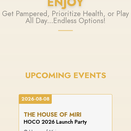
ENJOY
Get Pampered, Prioritize Health, or Play
All Day...Endless Options!
UPCOMING EVENTS
2026-08-08
THE HOUSE OF MIRI
HOCO 2026 Launch Party