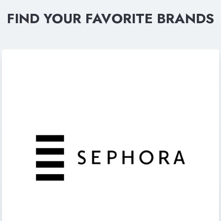
FIND YOUR FAVORITE BRANDS