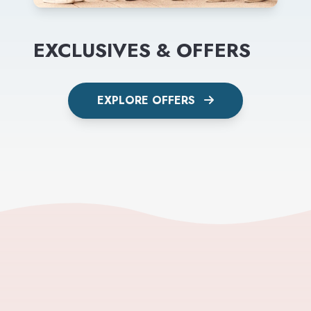
EXCLUSIVES & OFFERS
EXPLORE OFFERS