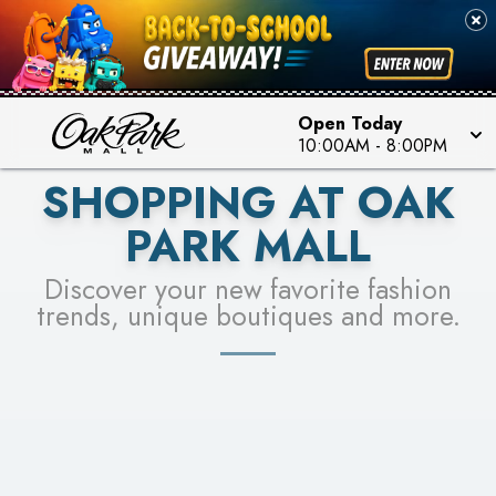
PICK YOUR RACER & ENTER FOR A CHANCE TO
SEE STORES
WIN!
LEARN MORE
Open Today
10:00AM
-
8:00PM
SHOPPING AT OAK
PARK MALL
Discover your new favorite fashion
trends, unique boutiques and more.