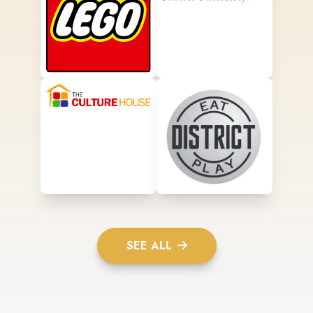
SEE ALL