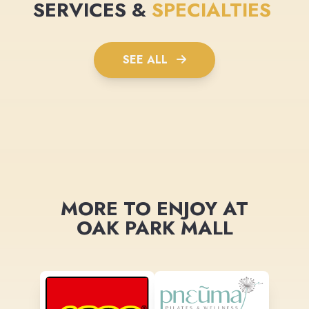
SERVICES &
SPECIALTIES
SEE ALL
MORE TO ENJOY AT
OAK PARK MALL