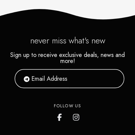
never miss what's new
Sign up to receive exclusive deals, news and
more!
FOLLOW US