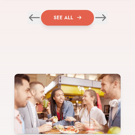
SEE ALL