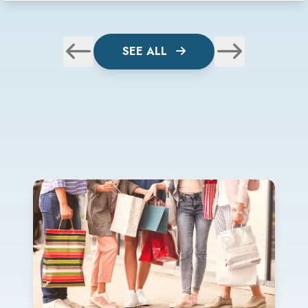
SEE ALL