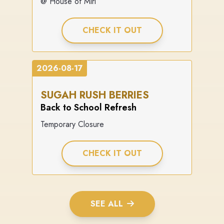
@ House of Miri
CHECK IT OUT
2026-08-17
SUGAH RUSH BERRIES
Back to School Refresh
Temporary Closure
CHECK IT OUT
SEE ALL