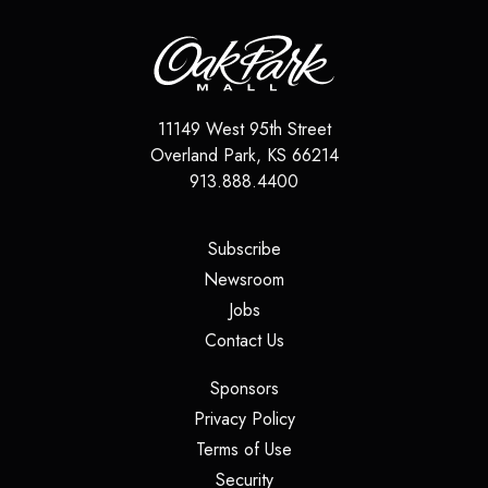
11149 West 95th Street
Overland Park
,
KS
66214
913.888.4400
(opens in a new tab)
Subscribe
(opens in a new tab)
Newsroom
(opens in a new tab)
Jobs
(opens in a new tab)
Contact Us
(opens in a new tab)
Sponsors
(opens in a new tab)
Privacy Policy
(opens in a new tab)
Terms of Use
(opens in a new tab)
Security