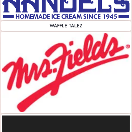
WAFFLE TALEZ