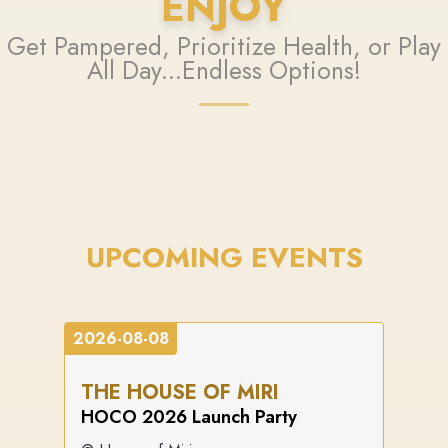
ENJOY
Get Pampered, Prioritize Health, or Play
All Day...Endless Options!
UPCOMING EVENTS
2026-08-08
THE HOUSE OF MIRI
HOCO 2026 Launch Party