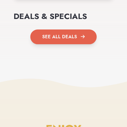
DEALS & SPECIALS
SEE ALL DEALS