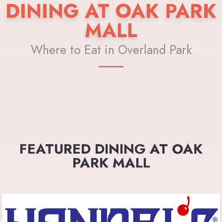
DINING AT OAK PARK
MALL
Where to Eat in Overland Park
FEATURED DINING AT OAK
PARK MALL