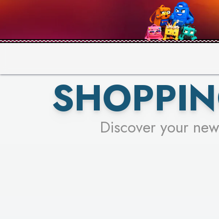
PICK YO
SHOPPIN
Discover your new