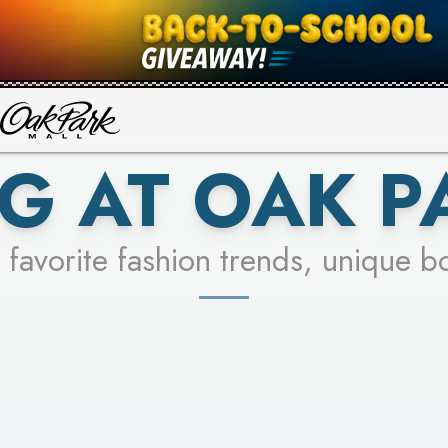
UR RACER & ENTER FOR A CHANCE
SEE STORES
LEARN MORE
G AT OAK P
 favorite fashion trends, unique b