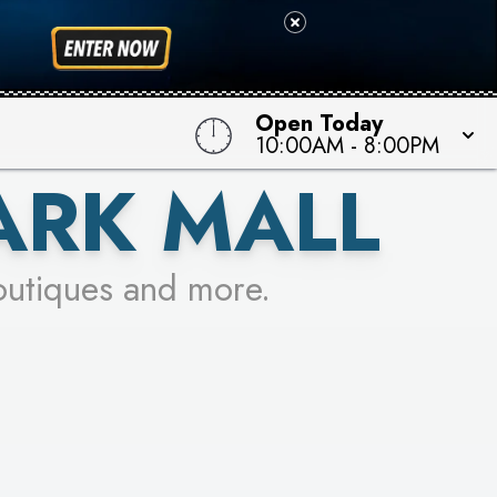
 TO WIN!
Open Today
10:00AM
-
8:00PM
ARK MALL
outiques and more.