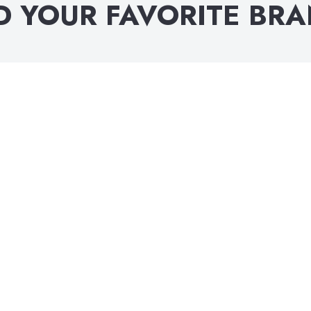
D YOUR FAVORITE BR