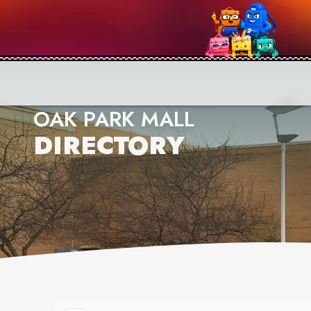
OAK PARK MALL
DIRECTORY