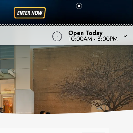
Open Today
10:00AM
-
8:00PM