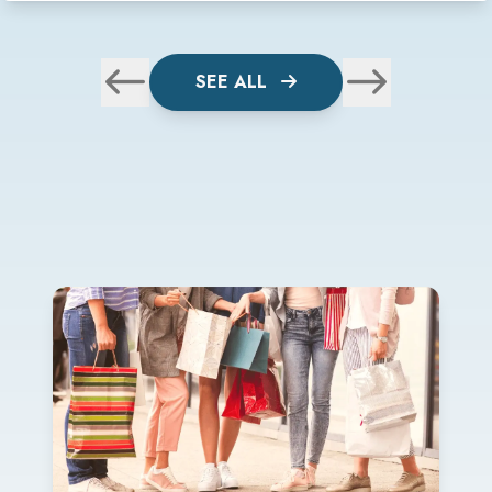
SEE ALL