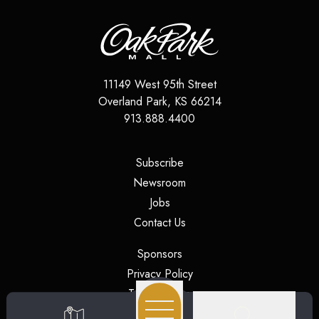
11149 West 95th Street
Overland Park
,
KS
66214
913.888.4400
(opens in a new tab)
Subscribe
(opens in a new tab)
Newsroom
(opens in a new tab)
Jobs
(opens in a new tab)
Contact Us
(opens in a new tab)
Sponsors
(opens in a new tab)
Privacy Policy
(opens in a new tab)
Terms of Use
(opens in a new tab)
Security