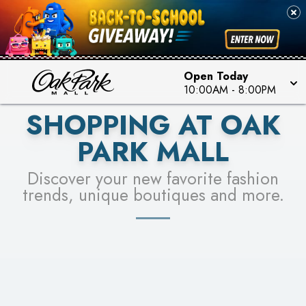
PICK YOUR RACER & ENTER FOR A CHANCE TO
SEE STORES
WIN!
LEARN MORE
Open Today
10:00AM
-
8:00PM
SHOPPING AT OAK
PARK MALL
Discover your new favorite fashion
trends, unique boutiques and more.