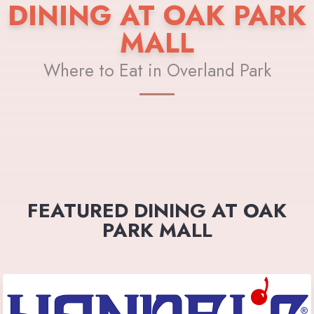
DINING AT OAK PARK
MALL
Where to Eat in Overland Park
FEATURED DINING AT OAK
PARK MALL