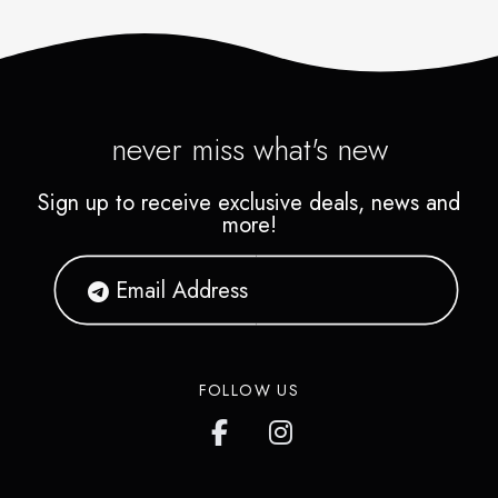
never miss what's new
Sign up to receive exclusive deals, news and
more!
FOLLOW US