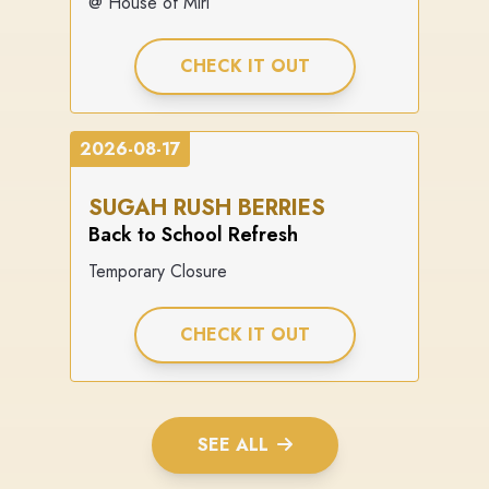
@ House of Miri
CHECK IT OUT
2026-08-17
SUGAH RUSH BERRIES
Back to School Refresh
Temporary Closure
CHECK IT OUT
SEE ALL