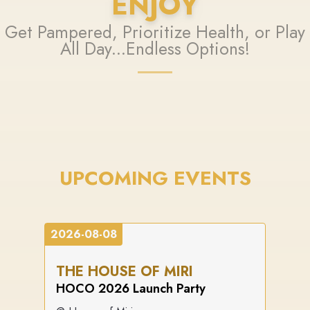
ENJOY
Get Pampered, Prioritize Health, or Play
All Day...Endless Options!
UPCOMING EVENTS
2026-08-08
THE HOUSE OF MIRI
HOCO 2026 Launch Party