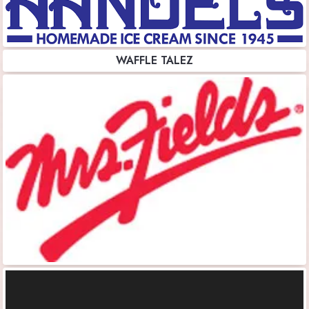
WAFFLE TALEZ