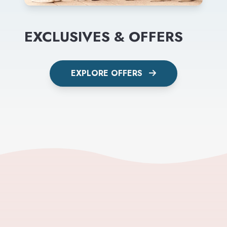
EXCLUSIVES & OFFERS
EXPLORE OFFERS