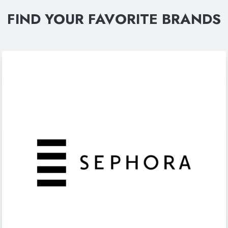
FIND YOUR FAVORITE BRANDS