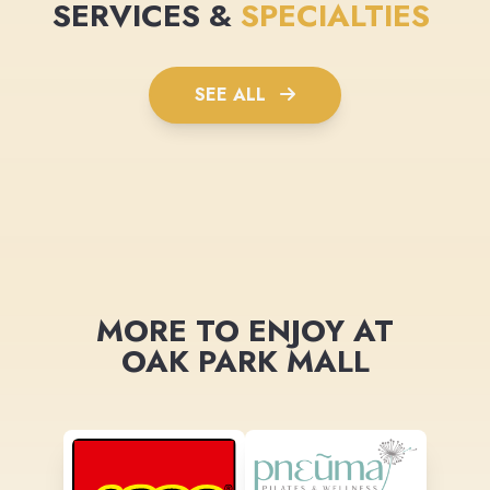
SERVICES &
SPECIALTIES
SEE ALL
MORE TO ENJOY AT
OAK PARK MALL