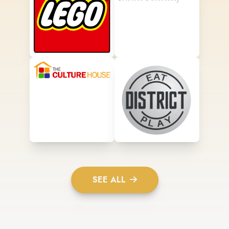
SEE ALL