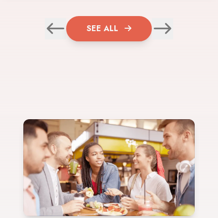
SEE ALL