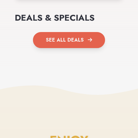
DEALS & SPECIALS
SEE ALL DEALS